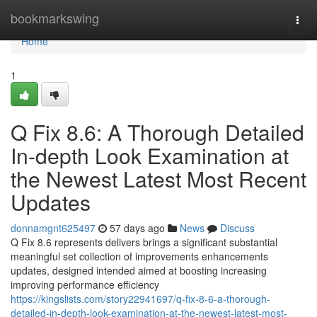
Home
bookmarkswing
Togg
navi
Home
1
Q Fix 8.6: A Thorough Detailed
In-depth Look Examination at
the Newest Latest Most Recent
Updates
donnamgnt625497
57 days ago
News
Discuss
Q Fix 8.6 represents delivers brings a significant substantial
meaningful set collection of improvements enhancements
updates, designed intended aimed at boosting increasing
improving performance efficiency
https://kingslists.com/story22941697/q-fix-8-6-a-thorough-
detailed-in-depth-look-examination-at-the-newest-latest-most-