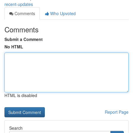
recent-updates
Comments
Who Upvoted
Comments
Submit a Comment
No HTML
HTML is disabled
Report Page
Search