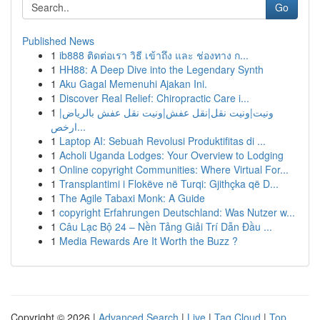
Go
Published News
1
ib888 ติดต่อเรา วิธี เข้าถึง และ ช่องทาง ก...
1
HH88: A Deep Dive into the Legendary Synth
1
Aku Gagal Memenuhi Ajakan Ini.
1
Discover Real Relief: Chiropractic Care i...
1
ونيت|ونيت نقل|نقل عفش|ونيت نقل عفش بالرياض|
ارخص...
1
Laptop AI: Sebuah Revolusi Produktifitas di ...
1
Acholi Uganda Lodges: Your Overview to Lodging
1
Online copyright Communities: Where Virtual For...
1
Transplantimi i Flokëve në Turqi: Gjithçka që D...
1
The Agile Tabaxi Monk: A Guide
1
copyright Erfahrungen Deutschland: Was Nutzer w...
1
Câu Lạc Bộ 24 – Nền Tảng Giải Trí Dẫn Đầu ...
1
Media Rewards Are It Worth the Buzz ?
Copyright © 2026 |
Advanced Search
|
Live
|
Tag Cloud
|
Top