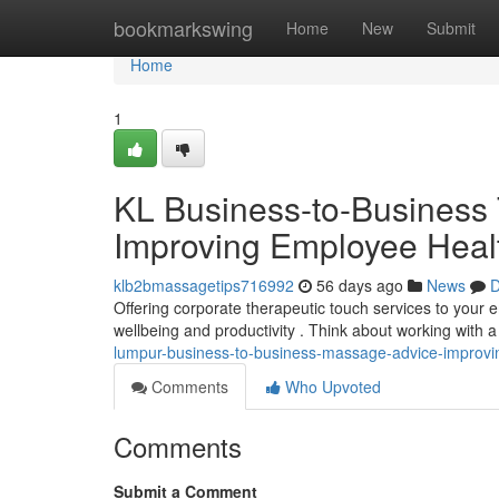
Home
bookmarkswing
Home
New
Submit
Home
1
KL Business-to-Business 
Improving Employee Heal
klb2bmassagetips716992
56 days ago
News
D
Offering corporate therapeutic touch services to your
wellbeing and productivity . Think about working with
lumpur-business-to-business-massage-advice-improvin
Comments
Who Upvoted
Comments
Submit a Comment