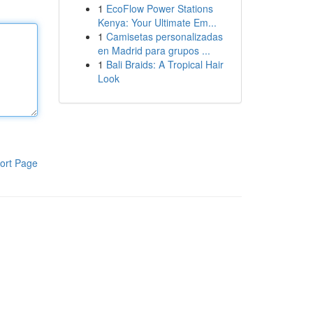
1
EcoFlow Power Stations
Kenya: Your Ultimate Em...
1
Camisetas personalizadas
en Madrid para grupos ...
1
Bali Braids: A Tropical Hair
Look
ort Page