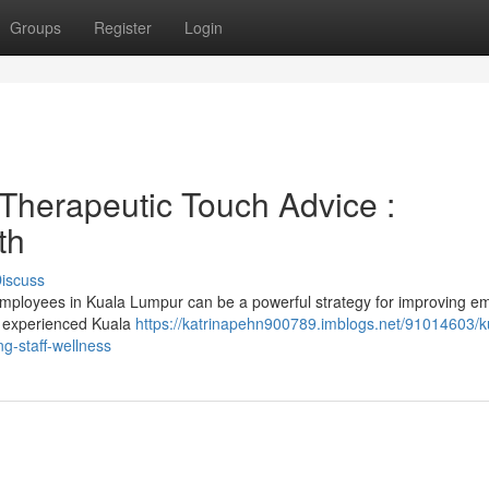
Groups
Register
Login
Therapeutic Touch Advice :
th
iscuss
 employees in Kuala Lumpur can be a powerful strategy for improving e
 a experienced Kuala
https://katrinapehn900789.imblogs.net/91014603/k
g-staff-wellness