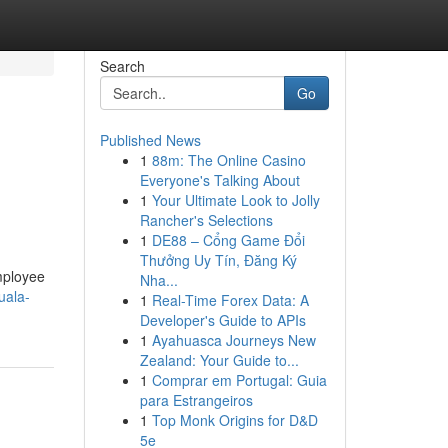
Search
Go
Published News
1
88m: The Online Casino
Everyone's Talking About
1
Your Ultimate Look to Jolly
Rancher's Selections
1
DE88 – Cổng Game Đổi
Thưởng Uy Tín, Đăng Ký
mployee
Nha...
uala-
1
Real-Time Forex Data: A
Developer's Guide to APIs
1
Ayahuasca Journeys New
Zealand: Your Guide to...
1
Comprar em Portugal: Guia
para Estrangeiros
1
Top Monk Origins for D&D
5e