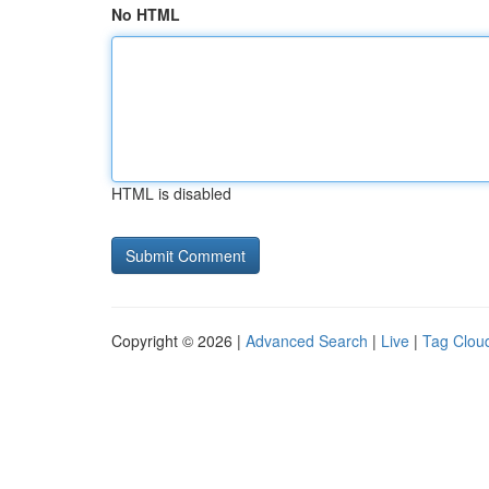
No HTML
HTML is disabled
Copyright © 2026 |
Advanced Search
|
Live
|
Tag Clou