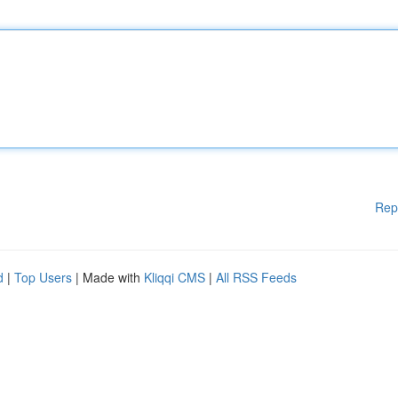
Rep
d
|
Top Users
| Made with
Kliqqi CMS
|
All RSS Feeds