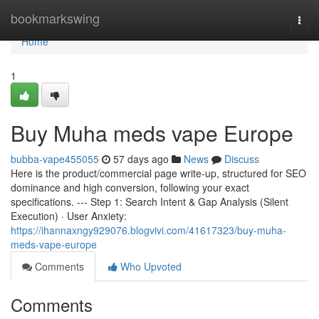
Home
bookmarkswing
Togg
navi
Home
1
Buy Muha meds vape Europe
bubba-vape455055
57 days ago
News
Discuss
Here is the product/commercial page write-up, structured for SEO
dominance and high conversion, following your exact
specifications. --- Step 1: Search Intent & Gap Analysis (Silent
Execution) · User Anxiety:
https://ihannaxngy929076.blogvivi.com/41617323/buy-muha-
meds-vape-europe
Comments
Who Upvoted
Comments