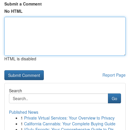
Submit a Comment
No HTML
HTML is disabled
Report Page
Search
Go
Published News
1
Private Virtual Services: Your Overview to Privacy
1
California Cannabis: Your Complete Buying Guide
1
{Gulu Escorts: Your Comprehensive Guide to Dis...