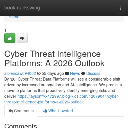
Home
bookmarkswing
Togg
navi
Home
1
Cyber Threat Intelligence
Platforms: A 2026 Outlook
albiencaw094002
55 days ago
News
Discuss
By '26, Cyber Threat Data Platforms will see a considerable shift
driven by increased automation and AI- intelligence. We predict a
move to platforms that proactively identify emerging risks and
deliver
https://jaysonffkx472997.blog-kids.com/42079044/cyber-
threat-intelligence-platforms-a-2026-outlook
Comments
Who Upvoted
Comments