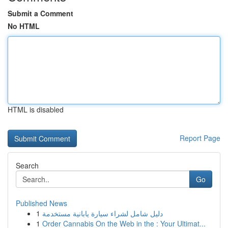
Submit a Comment
No HTML
HTML is disabled
Report Page
Search
Go
Published News
1
دليل شامل لشراء سيارة يابانية مستخدمة
1
Order Cannabis On the Web in the : Your Ultimat...