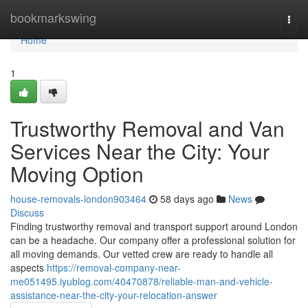
Home
bookmarkswing
Togg
navi
Home
1
Trustworthy Removal and Van
Services Near the City: Your
Moving Option
house-removals-london903464
58 days ago
News
Discuss
Finding trustworthy removal and transport support around London
can be a headache. Our company offer a professional solution for
all moving demands. Our vetted crew are ready to handle all
aspects
https://removal-company-near-
me051495.iyublog.com/40470878/reliable-man-and-vehicle-
assistance-near-the-city-your-relocation-answer