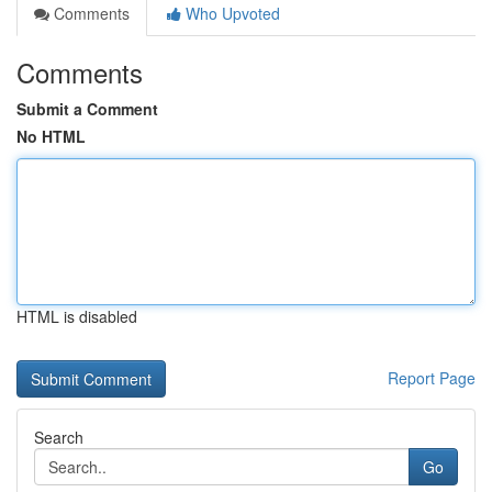
Comments
Who Upvoted
Comments
Submit a Comment
No HTML
HTML is disabled
Report Page
Search
Go