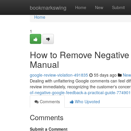
Home
bookmarkswing
Home
New
Submit
Home
1
How to Remove Negative 
Manual
google-review-violation-491835
55 days ago
New
Dealing with unflattering Google comments can feel diffi
review immediately, recognizing the customer's concer
of-negative-google-feedback-a-practical-guide-77490
Comments
Who Upvoted
Comments
Submit a Comment