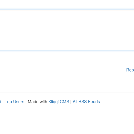
Rep
d
|
Top Users
| Made with
Kliqqi CMS
|
All RSS Feeds