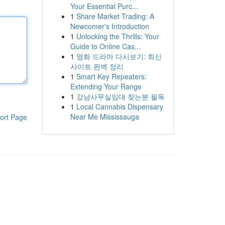
Your Essential Purc...
1
Share Market Trading: A
Newcomer's Introduction
1
Unlocking the Thrills: Your
Guide to Online Cas...
1
영화 드라마 다시보기: 최신
사이트 완벽 정리
1
Smart Key Repeaters:
Extending Your Range
1
강남사무실임대 찾는분 필독
1
Local Cannabis Dispensary
Near Me Mississauga
ort Page