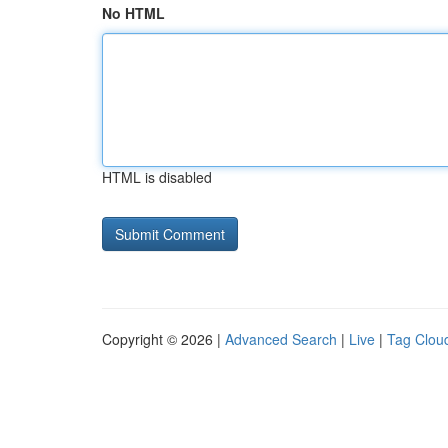
No HTML
HTML is disabled
Copyright © 2026 |
Advanced Search
|
Live
|
Tag Clou