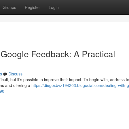
Groups
Register
Login
Google Feedback: A Practical
s
Discuss
cult, but it’s possible to improve their impact. To begin with, address t
ns and offering a
https://diegoxbvz194203.blogocial.com/dealing-with-ge
190