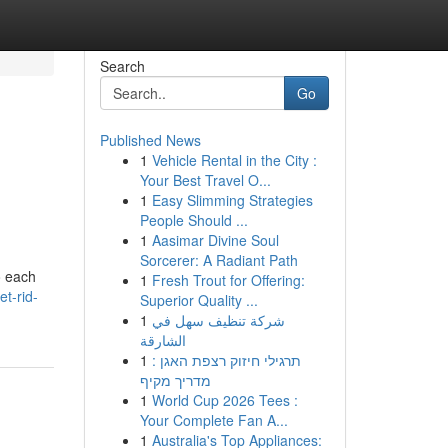
Search
Go
Published News
1
Vehicle Rental in the City :
Your Best Travel O...
1
Easy Slimming Strategies
People Should ...
1
Aasimar Divine Soul
Sorcerer: A Radiant Path
o each
1
Fresh Trout for Offering:
t-rid-
Superior Quality ...
1
شركة تنظيف سهل في
الشارقة
1
תרגילי חיזוק רצפת האגן :
מדריך מקיף
1
World Cup 2026 Tees :
Your Complete Fan A...
1
Australia's Top Appliances: