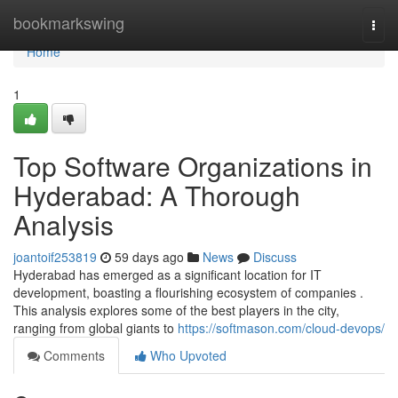
Home
bookmarkswing
Togg
navi
Home
1
Top Software Organizations in
Hyderabad: A Thorough
Analysis
joantoif253819
59 days ago
News
Discuss
Hyderabad has emerged as a significant location for IT
development, boasting a flourishing ecosystem of companies .
This analysis explores some of the best players in the city,
ranging from global giants to
https://softmason.com/cloud-devops/
Comments
Who Upvoted