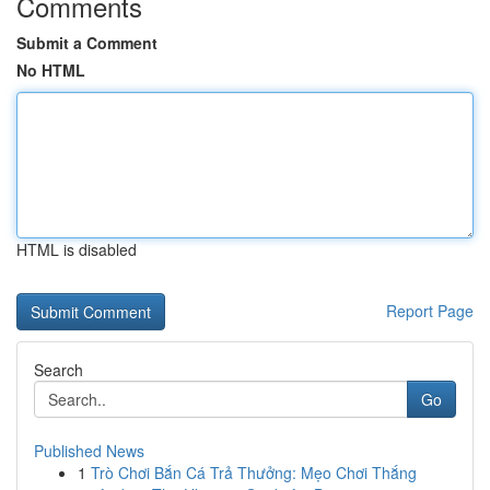
Comments
Submit a Comment
No HTML
HTML is disabled
Report Page
Search
Go
Published News
1
Trò Chơi Bắn Cá Trả Thưởng: Mẹo Chơi Thắng