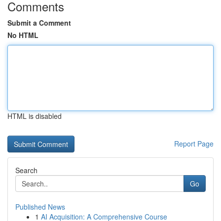
Comments
Submit a Comment
No HTML
HTML is disabled
Report Page
Search
Go
Published News
1
AI Acquisition: A Comprehensive Course