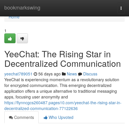
Home
bookmarkswing
Togg
navi
Home
1
YeeChat: The Rising Star in
Decentralized Communication
yeechat789051
56 days ago
News
Discuss
YeeChat is experiencing momentum as a revolutionary solution
for encrypted communication. This emerging decentralized
application offers a unique alternative to traditional messaging
apps, focusing user anonymity and
https://flynncgcs260487.pages10.com/yeechat-the-rising-star-in-
decentralized-communication-77122636
Comments
Who Upvoted