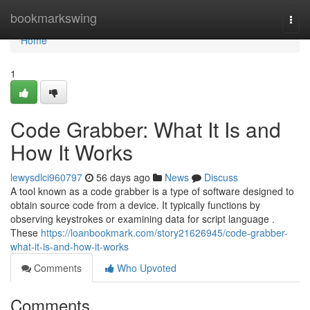
Home
bookmarkswing
Togg
navi
Home
1
Code Grabber: What It Is and
How It Works
lewysdlci960797
56 days ago
News
Discuss
A tool known as a code grabber is a type of software designed to
obtain source code from a device. It typically functions by
observing keystrokes or examining data for script language .
These
https://loanbookmark.com/story21626945/code-grabber-
what-it-is-and-how-it-works
Comments
Who Upvoted
Comments