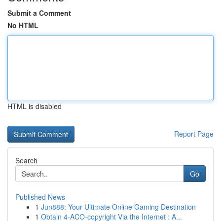
Submit a Comment
No HTML
HTML is disabled
Report Page
Search
Go
Published News
1
Jun888: Your Ultimate Online Gaming Destination
1
Obtain 4-ACO-copyright Via the Internet : A...