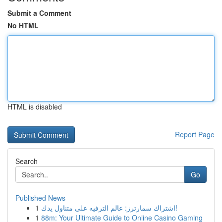
Submit a Comment
No HTML
HTML is disabled
Report Page
Search
Go
Published News
1
اشتراك سمارترز: عالم الترفيه على متناول يدك!
1
88m: Your Ultimate Guide to Online Casino Gaming