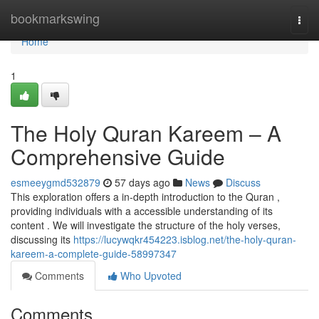
Home
bookmarkswing
Togg
navi
Home
1
The Holy Quran Kareem – A
Comprehensive Guide
esmeeygmd532879
57 days ago
News
Discuss
This exploration offers a in-depth introduction to the Quran ,
providing individuals with a accessible understanding of its
content . We will investigate the structure of the holy verses,
discussing its
https://lucywqkr454223.isblog.net/the-holy-quran-
kareem-a-complete-guide-58997347
Comments
Who Upvoted
Comments