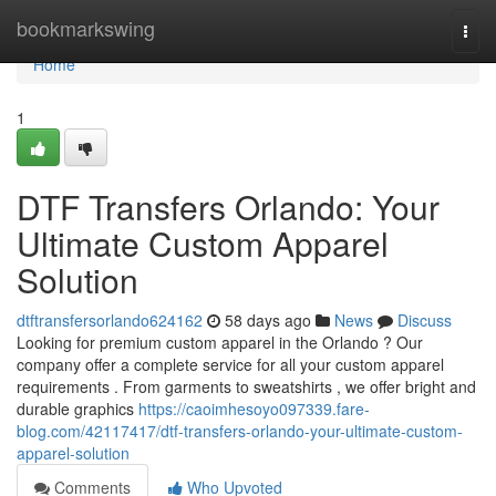
Home
bookmarkswing
Togg
navi
Home
1
DTF Transfers Orlando: Your
Ultimate Custom Apparel
Solution
dtftransfersorlando624162
58 days ago
News
Discuss
Looking for premium custom apparel in the Orlando ? Our
company offer a complete service for all your custom apparel
requirements . From garments to sweatshirts , we offer bright and
durable graphics
https://caoimhesoyo097339.fare-
blog.com/42117417/dtf-transfers-orlando-your-ultimate-custom-
apparel-solution
Comments
Who Upvoted