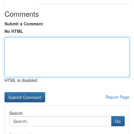
Comments
Submit a Comment
No HTML
HTML is disabled
Report Page
Search
Go