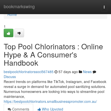
Home
bookmarkswing
Togg
navi
Home
1
Top Pool Chlorinators : Online
Hype & A Consumer's
Handbook
bestpoolchlorinatorssoci567485
57 days ago
News
Discuss
Recent trends on platforms like TikTok, Instagram, and Facebook
reveal a surge in demand for automated pool sanitizing solutions.
Numerous homeowners are looking into ways to streamline pool
maintenance,
https://bestpoolchlorinators.smallbusinesspromoter.com.au/
Comments
Who Upvoted