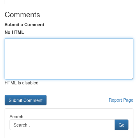
Comments
Submit a Comment
No HTML
HTML is disabled
Report Page
Search
Go