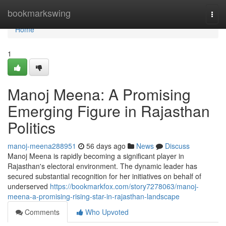
Home
bookmarkswing
Togg
navi
Home
1
Manoj Meena: A Promising
Emerging Figure in Rajasthan
Politics
manoj-meena288951
56 days ago
News
Discuss
Manoj Meena is rapidly becoming a significant player in
Rajasthan's electoral environment. The dynamic leader has
secured substantial recognition for her initiatives on behalf of
underserved
https://bookmarkfox.com/story7278063/manoj-
meena-a-promising-rising-star-in-rajasthan-landscape
Comments
Who Upvoted