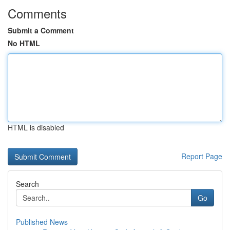
Comments
Submit a Comment
No HTML
HTML is disabled
Report Page
Search
Go
Published News