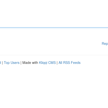
Rep
d
|
Top Users
| Made with
Kliqqi CMS
|
All RSS Feeds