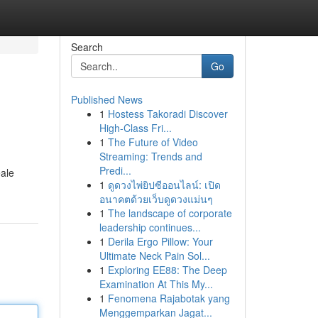
Search
Go
Published News
1
Hostess Takoradi Discover
High-Class Fri...
1
The Future of Video
Streaming: Trends and
Predi...
eale
1
ดูดวงไพ่ยิปซีออนไลน์: เปิด
อนาคตด้วยเว็บดูดวงแม่นๆ
1
The landscape of corporate
leadership continues...
1
Derila Ergo Pillow: Your
Ultimate Neck Pain Sol...
1
Exploring EE88: The Deep
Examination At This My...
1
Fenomena Rajabotak yang
Menggemparkan Jagat...