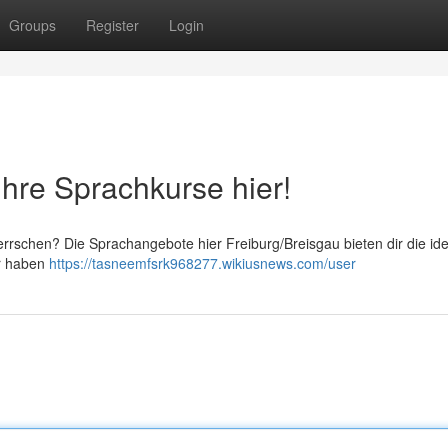
Groups
Register
Login
Ihre Sprachkurse hier!
rrschen? Die Sprachangebote hier Freiburg/Breisgau bieten dir die id
ir haben
https://tasneemfsrk968277.wikiusnews.com/user