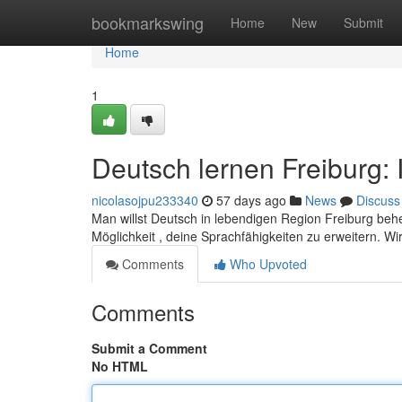
Home
bookmarkswing
Home
New
Submit
Home
1
Deutsch lernen Freiburg: 
nicolasojpu233340
57 days ago
News
Discuss
Man willst Deutsch in lebendigen Region Freiburg behe
Möglichkeit , deine Sprachfähigkeiten zu erweitern. W
Comments
Who Upvoted
Comments
Submit a Comment
No HTML