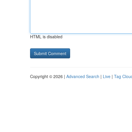
HTML is disabled
Copyright © 2026 |
Advanced Search
|
Live
|
Tag Clou