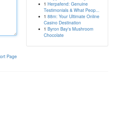
1
Herpafend: Genuine
Testimonials & What Peop...
1
88m: Your Ultimate Online
Casino Destination
1
Byron Bay's Mushroom
Chocolate
ort Page