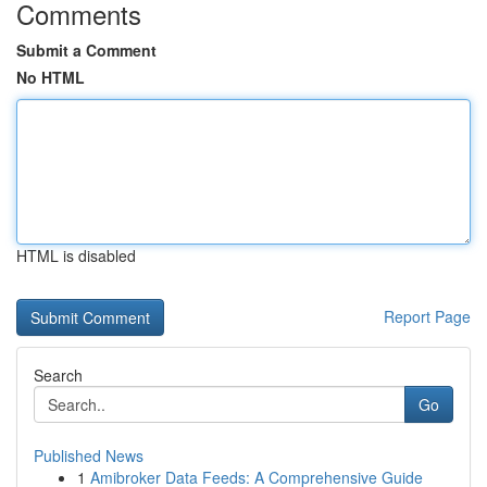
Comments
Submit a Comment
No HTML
HTML is disabled
Report Page
Search
Go
Published News
1
Amibroker Data Feeds: A Comprehensive Guide