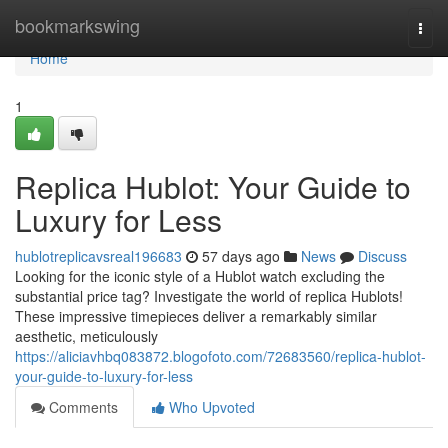
Home
bookmarkswing
Togg
navi
Home
1
Replica Hublot: Your Guide to
Luxury for Less
hublotreplicavsreal196683
57 days ago
News
Discuss
Looking for the iconic style of a Hublot watch excluding the
substantial price tag? Investigate the world of replica Hublots!
These impressive timepieces deliver a remarkably similar
aesthetic, meticulously
https://aliciavhbq083872.blogofoto.com/72683560/replica-hublot-
your-guide-to-luxury-for-less
Comments
Who Upvoted