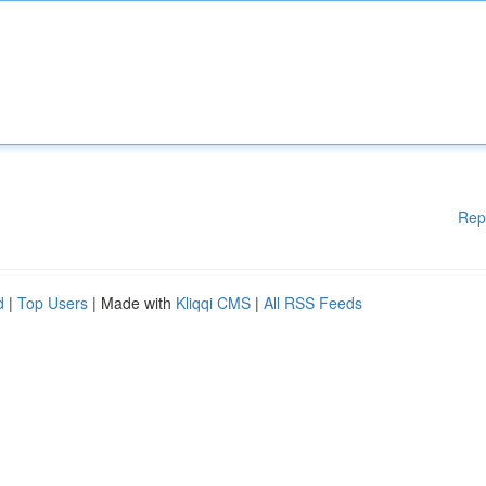
Rep
d
|
Top Users
| Made with
Kliqqi CMS
|
All RSS Feeds