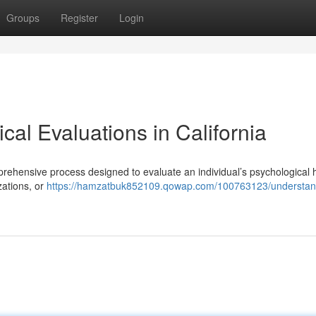
Groups
Register
Login
al Evaluations in California
rehensive process designed to evaluate an individual’s psychological h
zations, or
https://hamzatbuk852109.qowap.com/100763123/understan