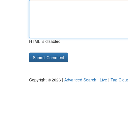
HTML is disabled
Copyright © 2026 |
Advanced Search
|
Live
|
Tag Clou