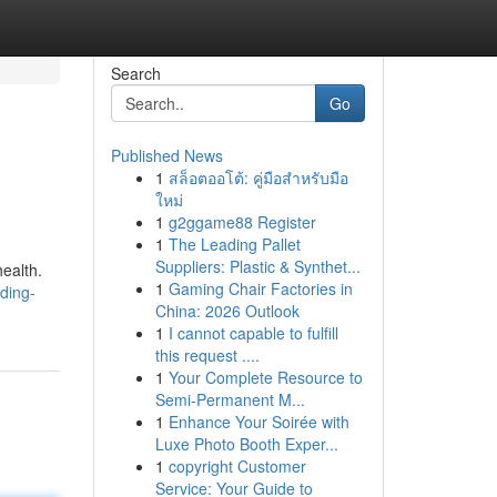
Search
Go
Published News
1
สล็อตออโต้: คู่มือสำหรับมือ
ใหม่
1
g2ggame88 Register
1
The Leading Pallet
Suppliers: Plastic & Synthet...
ealth.
1
Gaming Chair Factories in
ding-
China: 2026 Outlook
1
I cannot capable to fulfill
this request ....
1
Your Complete Resource to
Semi-Permanent M...
1
Enhance Your Soirée with
Luxe Photo Booth Exper...
1
copyright Customer
Service: Your Guide to