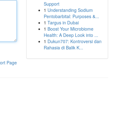
Support
1
Understanding Sodium
Pentobarbital: Purposes &...
1
Targus in Dubai
1
Boost Your Microbiome
Health: A Deep Look into ...
1
Dukun707: Kontroversi dan
Rahasia di Balik K...
ort Page