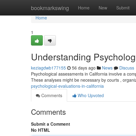
Home
bookmarkswing
Home
New
Submit
Home
1
Understanding Psychologic
keziagdwb177155
56 days ago
News
Discuss
Psychological assessments in California involve a comp
These analyses might be necessary by courts , organi
psychological-evaluations-in-california
Comments
Who Upvoted
Comments
Submit a Comment
No HTML