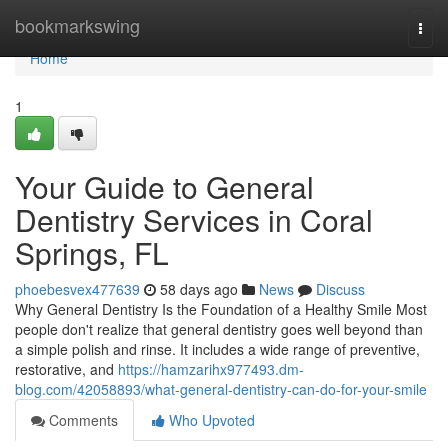
Home
bookmarkswing
Togg
navi
Home
1
Your Guide to General
Dentistry Services in Coral
Springs, FL
phoebesvex477639
58 days ago
News
Discuss
Why General Dentistry Is the Foundation of a Healthy Smile Most
people don't realize that general dentistry goes well beyond than
a simple polish and rinse. It includes a wide range of preventive,
restorative, and
https://hamzarihx977493.dm-
blog.com/42058893/what-general-dentistry-can-do-for-your-smile
Comments
Who Upvoted