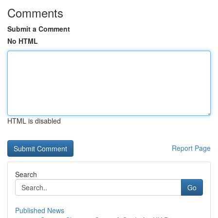
Comments
Submit a Comment
No HTML
HTML is disabled
Report Page
Search
Go
Published News