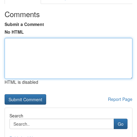
Comments
Submit a Comment
No HTML
HTML is disabled
Report Page
Search
Go