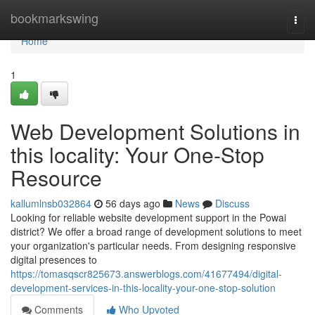
Home
bookmarkswing
Togg
navi
Home
1
Web Development Solutions in
this locality: Your One-Stop
Resource
kallumlnsb032864
56 days ago
News
Discuss
Looking for reliable website development support in the Powai
district? We offer a broad range of development solutions to meet
your organization's particular needs. From designing responsive
digital presences to
https://tomasqscr825673.answerblogs.com/41677494/digital-
development-services-in-this-locality-your-one-stop-solution
Comments
Who Upvoted