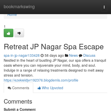
Home
bookmarkswing
Togg
navi
Home
1
Retreat JP Nagar Spa Escape
spa-in-jp-nagar133428
58 days ago
News
Discuss
Nestled in the heart of bustling JP Nagar, our spa offers a tranquil
oasis where you can rejuvenate your mind, body, and soul.
Indulge in a range of relaxing treatments designed to melt away
stress and tension.
https://ezekieldjvr192376.blogdemls.com/profile
Comments
Who Upvoted
Comments
Submit a Comment