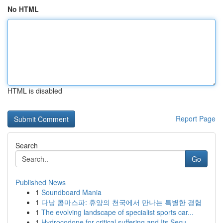
No HTML
HTML is disabled
Report Page
Search
Go
Published News
1
Soundboard Mania
1
다낭 콤마스파: 휴양의 천국에서 만나는 특별한 경험
1
The evolving landscape of specialist sports car...
1
Hydrocodone for critical suffering and Its Secu...