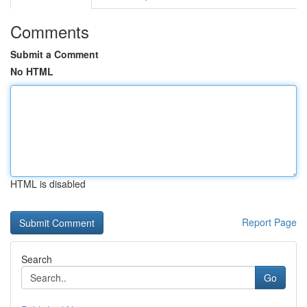
Comments
Submit a Comment
No HTML
HTML is disabled
Report Page
Search
Go