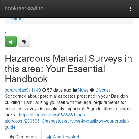
Home
bookmarkswing
Togg
navi
Home
1
Hazardous Material Surveys in
this area: Your Essential
Handbook
gerardnfas911149
57 days ago
News
Discuss
Concerned about potential asbestos presence in your Basildon
building? Familiarizing yourself with the legal requirements for
asbestos surveys is absolutely important. A guide offers a simple
look at
https://blanchepbws932338.blog-a-
story.com/23059516/asbestos-surveys-in-basildon-your-crucial-
guide
Comments
Who Upvoted