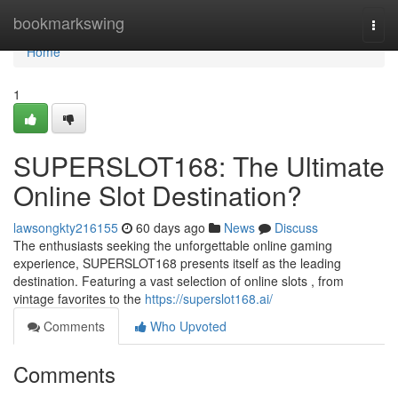
Home
bookmarkswing
Togg
navi
Home
1
SUPERSLOT168: The Ultimate
Online Slot Destination?
lawsongkty216155
60 days ago
News
Discuss
The enthusiasts seeking the unforgettable online gaming
experience, SUPERSLOT168 presents itself as the leading
destination. Featuring a vast selection of online slots , from
vintage favorites to the
https://superslot168.ai/
Comments
Who Upvoted
Comments