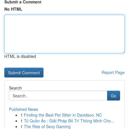
Submit a Comment
No HTML
HTML is disabled
Report Page
Search
Go
Published News
1
Finding the Best Pet Sitter in Davidson, NC
1
Tủ Quần Áo : Giải Pháp Bố Trí Thông Minh Cho...
1
The Rise of Sexy Gaming