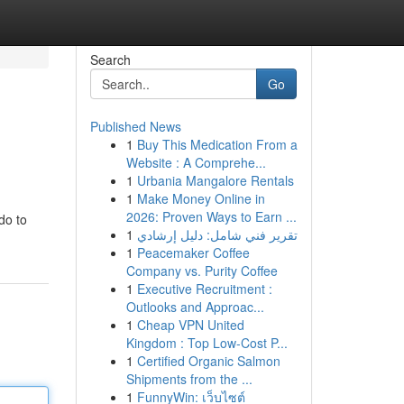
Search
Go
Published News
1
Buy This Medication From a
Website : A Comprehe...
1
Urbania Mangalore Rentals
1
Make Money Online in
2026: Proven Ways to Earn ...
do to
1
تقرير فني شامل: دليل إرشادي
1
Peacemaker Coffee
Company vs. Purity Coffee
1
Executive Recruitment :
Outlooks and Approac...
1
Cheap VPN United
Kingdom : Top Low-Cost P...
1
Certified Organic Salmon
Shipments from the ...
1
FunnyWin: เว็บไซต์