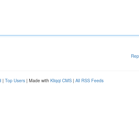
Rep
d
|
Top Users
| Made with
Kliqqi CMS
|
All RSS Feeds