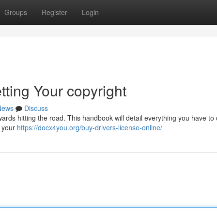
Groups
Register
Login
tting Your copyright
News
Discuss
wards hitting the road. This handbook will detail everything you have to 
n your
https://docx4you.org/buy-drivers-license-online/