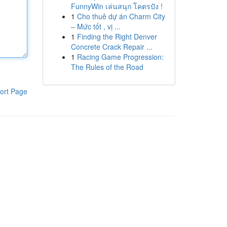
FunnyWin เล่นสนุก โคตรปัง !
1
Cho thuê dự án Charm City
– Mức tốt , vị ...
1
Finding the Right Denver
Concrete Crack Repair ...
1
Racing Game Progression:
The Rules of the Road
ort Page