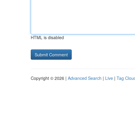
HTML is disabled
Copyright © 2026 |
Advanced Search
|
Live
|
Tag Clou