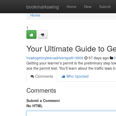
Home
bookmarkswing
Home
New
Submit
Home
1
Your Ultimate Guide to Ge
howtogetmyteenadriverspe813809
57 days ago
Getting your learner's permit is the preliminary step to
ace the permit test. You'll learn about the traffic laws i
Comments
Who Upvoted
Comments
Submit a Comment
No HTML