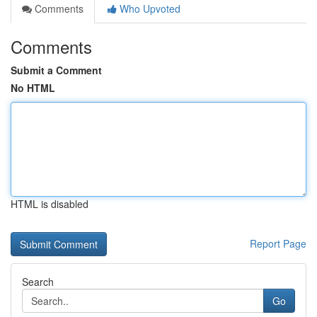
Comments
Who Upvoted
Comments
Submit a Comment
No HTML
HTML is disabled
Report Page
Search
Go