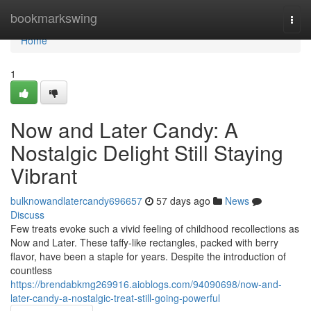
Home
bookmarkswing
Togg
navi
Home
1
Now and Later Candy: A
Nostalgic Delight Still Staying
Vibrant
bulknowandlatercandy696657
57 days ago
News
Discuss
Few treats evoke such a vivid feeling of childhood recollections as
Now and Later. These taffy-like rectangles, packed with berry
flavor, have been a staple for years. Despite the introduction of
countless
https://brendabkmg269916.aioblogs.com/94090698/now-and-
later-candy-a-nostalgic-treat-still-going-powerful