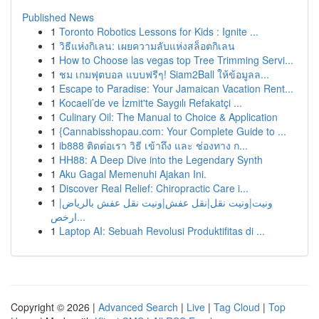
Published News
1
Toronto Robotics Lessons for Kids : Ignite ...
1
วิธีแห่งกิเลน: เผยความลับแห่งสล็อตกิเลน
1
How to Choose las vegas top Tree Trimming Servi...
1
ชม เกมฟุตบอล แบบฟรีๆ! Siam2Ball ให้ข้อมูลล...
1
Escape to Paradise: Your Jamaican Vacation Rent...
1
Kocaeli’de ve İzmit'te Saygılı Refakatçi ...
1
Culinary Oil: The Manual to Choice & Application
1
{Cannabisshopau.com: Your Complete Guide to ...
1
ib888 ติดต่อเรา วิธี เข้าถึง และ ช่องทาง ก...
1
HH88: A Deep Dive into the Legendary Synth
1
Aku Gagal Memenuhi Ajakan Ini.
1
Discover Real Relief: Chiropractic Care i...
1
ونيت|ونيت نقل|نقل عفش|ونيت نقل عفش بالرياض|
ارخص...
1
Laptop AI: Sebuah Revolusi Produktifitas di ...
Copyright © 2026 |
Advanced Search
|
Live
|
Tag Cloud
|
Top