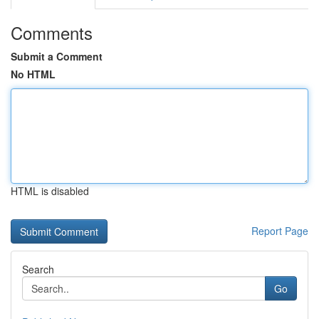
Comments
Submit a Comment
No HTML
HTML is disabled
Report Page
Search
Go