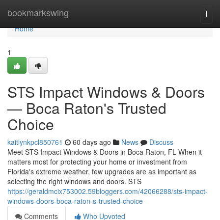
Home
bookmarkswing
Togg
navi
Home
1
STS Impact Windows & Doors
— Boca Raton's Trusted
Choice
kaitlynkpcl850761
60 days ago
News
Discuss
Meet STS Impact Windows & Doors in Boca Raton, FL When it
matters most for protecting your home or investment from
Florida's extreme weather, few upgrades are as important as
selecting the right windows and doors. STS
https://geraldmcix753002.59bloggers.com/42066288/sts-impact-
windows-doors-boca-raton-s-trusted-choice
Comments
Who Upvoted