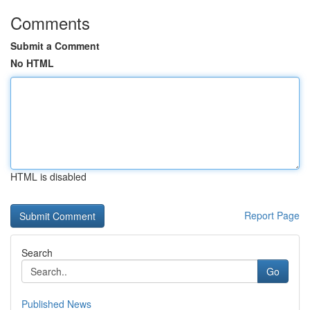
Comments
Submit a Comment
No HTML
HTML is disabled
Report Page
Search
Go
Published News