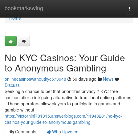
Home
bookmarkswing
Togg
navi
Home
1
No KYC Casinos: Your Guide
to Anonymous Gambling
onlinecasinoswithoutkyc573948
59 days ago
News
Discuss
Seeking a chance to bet that prioritizes privacy ? KYC-free
casinos offer a intriguing alternative to traditional online platforms
. These operators allow players to participate in games and
gamble without
https://victorhlnl781315.answerblogs.com/41943281/no-kyc-
casinos-your-guide-to-anonymous-gambling
Comments
Who Upvoted