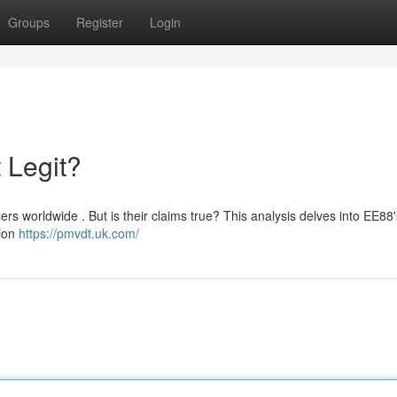
Groups
Register
Login
 Legit?
ers worldwide . But is their claims true? This analysis delves into EE88'
tion
https://pmvdt.uk.com/