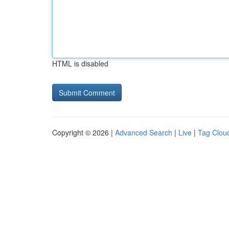
HTML is disabled
Copyright © 2026 |
Advanced Search
|
Live
|
Tag Clou