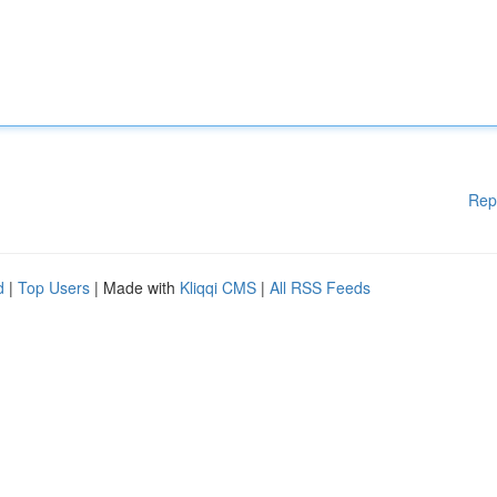
Rep
d
|
Top Users
| Made with
Kliqqi CMS
|
All RSS Feeds