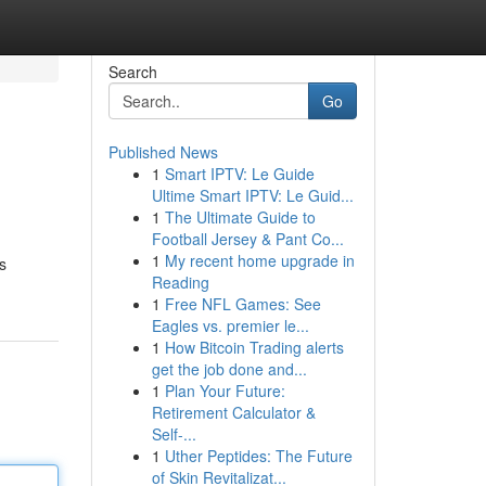
Search
Go
Published News
1
Smart IPTV: Le Guide
Ultime Smart IPTV: Le Guid...
1
The Ultimate Guide to
Football Jersey & Pant Co...
1
My recent home upgrade in
s
Reading
1
Free NFL Games: See
Eagles vs. premier le...
1
How Bitcoin Trading alerts
get the job done and...
1
Plan Your Future:
Retirement Calculator &
Self-...
1
Uther Peptides: The Future
of Skin Revitalizat...