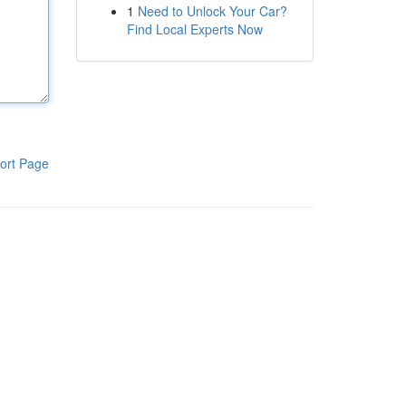
1
Need to Unlock Your Car?
Find Local Experts Now
ort Page