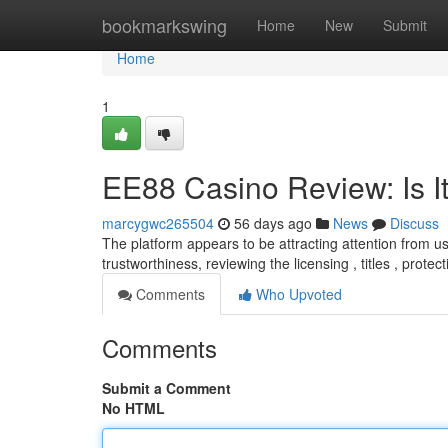
Home
bookmarkswing
Home
New
Submit
Home
1
EE88 Casino Review: Is It
marcygwc265504
56 days ago
News
Discuss
The platform appears to be attracting attention from us
trustworthiness, reviewing the licensing , titles , protec
Comments
Who Upvoted
Comments
Submit a Comment
No HTML