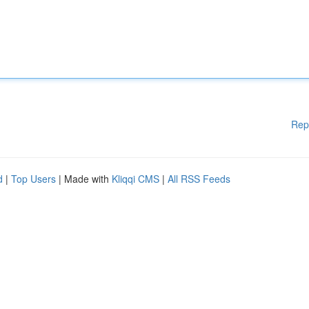
Rep
d
|
Top Users
| Made with
Kliqqi CMS
|
All RSS Feeds