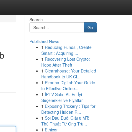
Search
Go
Published News
1
Reducing Funds , Create
ub
Smart : Acquiring ...
1
Recovering Lost Crypto:
Hope After Theft
1
Clearahouse: Your Detailed
Handbook to UK Cl...
1
Piranha Digital: Your Guide
to Effective Online...
1
İPTV Satın Al: En İyi
Seçenekler ve Fiyatlar
1
Exposing Trickery : Tips for
Detecting Hidden R...
1
Soi Đầu Đuôi Giải 8 MT:
Thủ Thuật Từ Ông Trù...
1
Ethicon