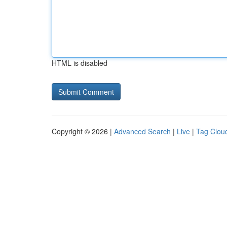
HTML is disabled
Copyright © 2026 |
Advanced Search
|
Live
|
Tag Clou