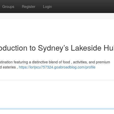
Groups
Register
Login
roduction to Sydney’s Lakeside H
ination featuring a distinctive blend of food , activities, and premium
d eateries ,
https://lorijxcu757324.goabroadblog.com/profile