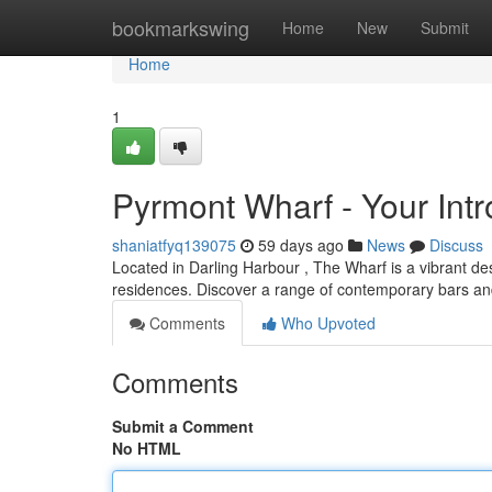
Home
bookmarkswing
Home
New
Submit
Home
1
Pyrmont Wharf - Your Int
shaniatfyq139075
59 days ago
News
Discuss
Located in Darling Harbour , The Wharf is a vibrant dest
residences. Discover a range of contemporary bars an
Comments
Who Upvoted
Comments
Submit a Comment
No HTML