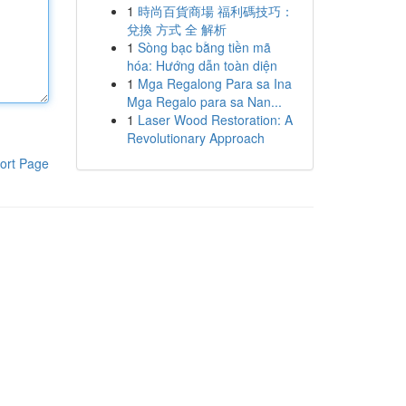
1
時尚百貨商場 福利碼技巧：
兌換 方式 全 解析
1
Sòng bạc bằng tiền mã
hóa: Hướng dẫn toàn diện
1
Mga Regalong Para sa Ina
Mga Regalo para sa Nan...
1
Laser Wood Restoration: A
Revolutionary Approach
ort Page