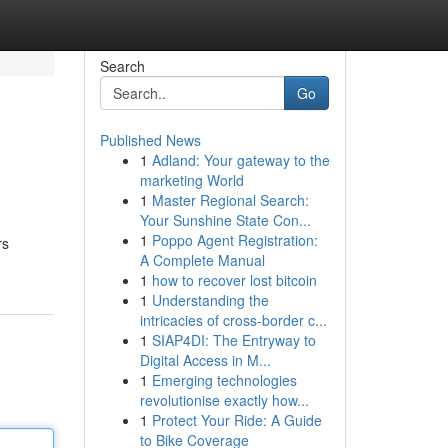
Search
Go
Published News
1
Adland: Your gateway to the
marketing World
1
Master Regional Search:
Your Sunshine State Con...
1
Poppo Agent Registration:
rs
A Complete Manual
1
how to recover lost bitcoin
1
Understanding the
intricacies of cross-border c...
1
SIAP4DI: The Entryway to
Digital Access in M...
1
Emerging technologies
revolutionise exactly how...
1
Protect Your Ride: A Guide
to Bike Coverage