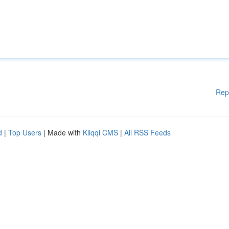
Rep
d
|
Top Users
| Made with
Kliqqi CMS
|
All RSS Feeds