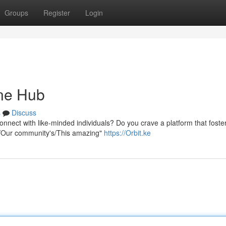
Groups
Register
Login
ine Hub
s
Discuss
onnect with like-minded individuals? Do you crave a platform that foste
ur/Our community's/This amazing"
https://Orbit.ke