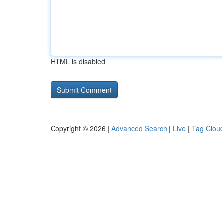
HTML is disabled
Copyright © 2026 |
Advanced Search
|
Live
|
Tag Clou