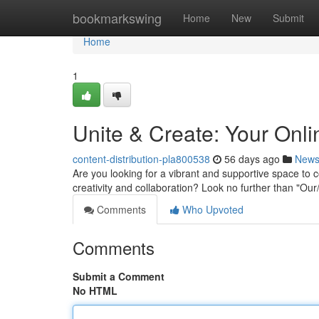
Home
bookmarkswing
Home
New
Submit
Home
1
Unite & Create: Your Onl
content-distribution-pla800538
56 days ago
New
Are you looking for a vibrant and supportive space to c
creativity and collaboration? Look no further than "O
Comments
Who Upvoted
Comments
Submit a Comment
No HTML