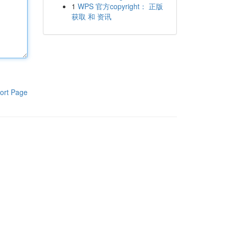
1
WPS 官方copyright： 正版
获取 和 资讯
ort Page