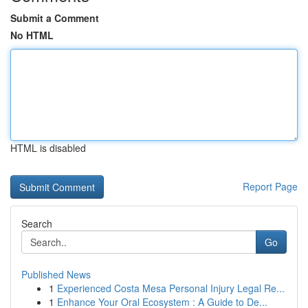
Submit a Comment
No HTML
HTML is disabled
Report Page
Search
Go
Published News
1
Experienced Costa Mesa Personal Injury Legal Re...
1
Enhance Your Oral Ecosystem : A Guide to De...