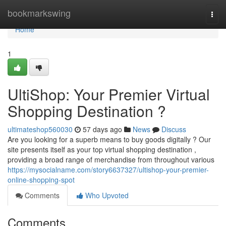
Home
bookmarkswing
Togg
navi
Home
1
UltiShop: Your Premier Virtual
Shopping Destination ?
ultimateshop560030
57 days ago
News
Discuss
Are you looking for a superb means to buy goods digitally ? Our
site presents itself as your top virtual shopping destination ,
providing a broad range of merchandise from throughout various
https://mysocialname.com/story6637327/ultishop-your-premier-
online-shopping-spot
Comments
Who Upvoted
Comments