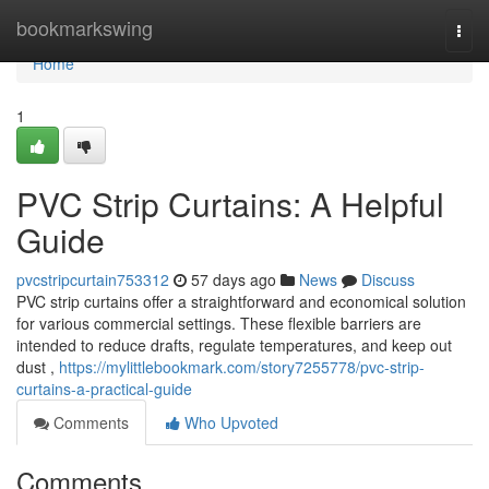
Home
bookmarkswing
Togg
navi
Home
1
PVC Strip Curtains: A Helpful
Guide
pvcstripcurtain753312
57 days ago
News
Discuss
PVC strip curtains offer a straightforward and economical solution
for various commercial settings. These flexible barriers are
intended to reduce drafts, regulate temperatures, and keep out
dust ,
https://mylittlebookmark.com/story7255778/pvc-strip-
curtains-a-practical-guide
Comments
Who Upvoted
Comments