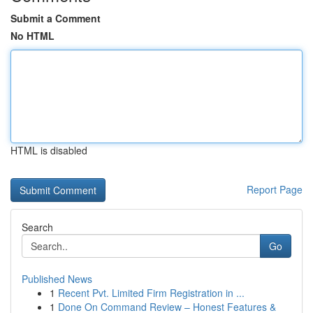
Submit a Comment
No HTML
HTML is disabled
Report Page
Search
Go
Published News
1
Recent Pvt. Limited Firm Registration in ...
1
Done On Command Review – Honest Features &