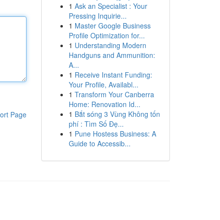
1
Ask an Specialist : Your
Pressing Inquirie...
1
Master Google Business
Profile Optimization for...
1
Understanding Modern
Handguns and Ammunition:
A...
1
Receive Instant Funding:
Your Profile, Availabl...
1
Transform Your Canberra
Home: Renovation Id...
1
Bắt sóng 3 Vùng Không tốn
ort Page
phí : Tìm Số Đẹ...
1
Pune Hostess Business: A
Guide to Accessib...