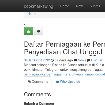
Home
bookmarkswing
Home
New
Submit
Home
1
Daftar Perniagaan ke Per
Penyediaan Chat Unggul
delilahiluh547532
57 days ago
News
Discuss
Mencari sokongan Bisnes ke Bisnes tersusun di Kua
perkhidmatan Telegram untuk menyokong perniagaan 
perniagaan-ke-perniagaan-teratur-kuala-lumpur-jadua
Comments
Who Upvoted
Comments
Submit a Comment