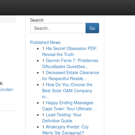
Search
Go
Published News
1
His Secret Obsession PDF:
Reveal the Truth
1
Garmin Fenix 7: Problemas
Dificuldades Questões...
1
Deceased Estate Clearance
for Respectful Reside...
ik
1
How Do You Choose the
/urutan-
Best Solar O&M Company
in...
1
Happy Ending Massages
Cape Town: Your Ultimate ...
1
Load Testing: Your
Definitive Guide
1
Atrakcyjny Kredyt: Czy
Warto Się Zaciągnąć?