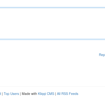
Rep
d
|
Top Users
| Made with
Kliqqi CMS
|
All RSS Feeds