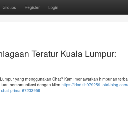
Groups
Register
Login
niagaan Teratur Kuala Lumpur:
la Lumpur yang menggunakan Chat? Kami menawarkan himpunan terba
tuan berkomunikasi dengan klien
https://idadzlh979259.total-blog.com
l-chat-prima-67233959