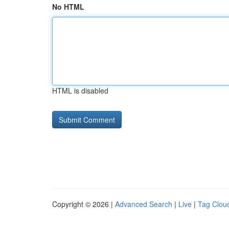
No HTML
HTML is disabled
Copyright © 2026 |
Advanced Search
|
Live
|
Tag Clou