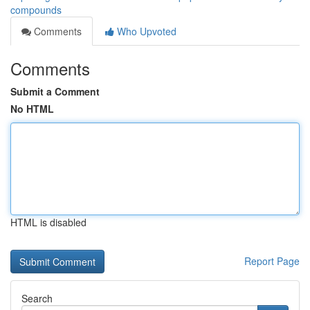
compounds
Comments
Who Upvoted
Comments
Submit a Comment
No HTML
HTML is disabled
Report Page
Search