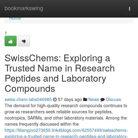
Home
bookmarkswing
Togg
navi
Home
1
SwissChems: Exploring a
Trusted Name in Research
Peptides and Laboratory
Compounds
swiss-chem-labs046985
57 days ago
News
Discuss
The demand for high-quality research compounds continues to
grow as researchers seek reliable sources for peptides,
nootropics, SARMs, and other laboratory materials. Among the
names frequently discussed within the
https://lilianypvo273650.link4blogs.com/62557499/swisschems-
exploring-a-trusted-name-in-research-peptides-and-laboratory-