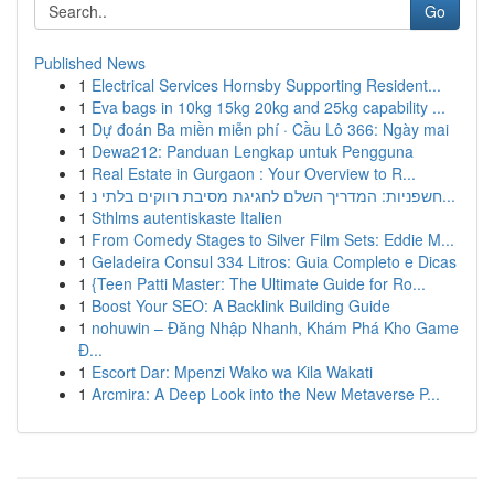
Go
Published News
1
Electrical Services Hornsby Supporting Resident...
1
Eva bags in 10kg 15kg 20kg and 25kg capability ...
1
Dự đoán Ba miền miễn phí · Cầu Lô 366: Ngày mai
1
Dewa212: Panduan Lengkap untuk Pengguna
1
Real Estate in Gurgaon : Your Overview to R...
1
חשפניות: המדריך השלם לחגיגת מסיבת רווקים בלתי נ...
1
Sthlms autentiskaste Italien
1
From Comedy Stages to Silver Film Sets: Eddie M...
1
Geladeira Consul 334 Litros: Guia Completo e Dicas
1
{Teen Patti Master: The Ultimate Guide for Ro...
1
Boost Your SEO: A Backlink Building Guide
1
nohuwin – Đăng Nhập Nhanh, Khám Phá Kho Game
Đ...
1
Escort Dar: Mpenzi Wako wa Kila Wakati
1
Arcmira: A Deep Look into the New Metaverse P...