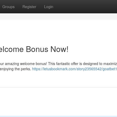
Groups
Register
Login
Welcome Bonus Now!
our amazing welcome bonus! This fantastic offer is designed to maximi
 enjoying the perks.
https://letusbookmark.com/story23565542/goatbet1