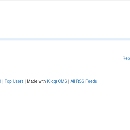
Rep
d
|
Top Users
| Made with
Kliqqi CMS
|
All RSS Feeds