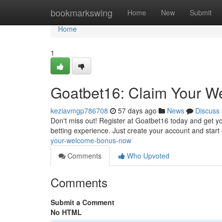
Home
bookmarkswing
Home
New
Submit
Home
1
Goatbet16: Claim Your 
keziavmgp786708
57 days ago
News
Discuss
Don't miss out! Register at Goatbet16 today and get y
betting experience. Just create your account and start
your-welcome-bonus-now
Comments
Who Upvoted
Comments
Submit a Comment
No HTML