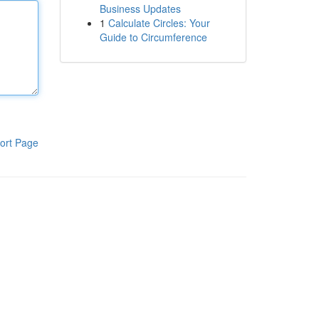
Business Updates
1
Calculate Circles: Your
Guide to Circumference
ort Page