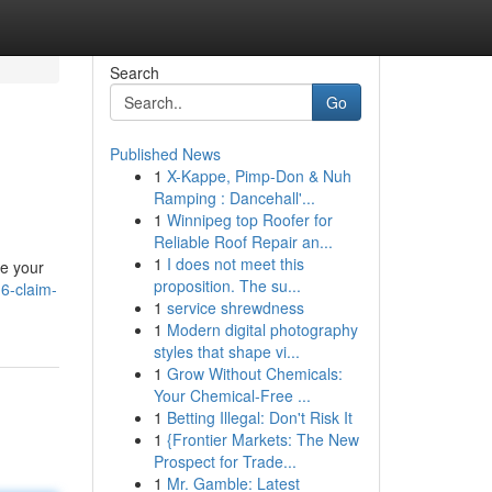
Search
Go
Published News
1
X-Kappe, Pimp-Don & Nuh
Ramping : Dancehall'...
1
Winnipeg top Roofer for
Reliable Roof Repair an...
1
I does not meet this
ze your
proposition. The su...
6-claim-
1
service shrewdness
1
Modern digital photography
styles that shape vi...
1
Grow Without Chemicals:
Your Chemical-Free ...
1
Betting Illegal: Don't Risk It
1
{Frontier Markets: The New
Prospect for Trade...
1
Mr. Gamble: Latest