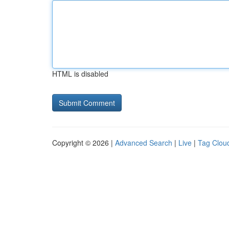
HTML is disabled
Copyright © 2026 |
Advanced Search
|
Live
|
Tag Clou