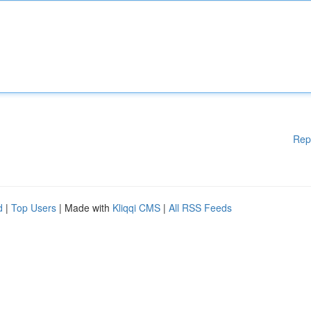
Rep
d
|
Top Users
| Made with
Kliqqi CMS
|
All RSS Feeds