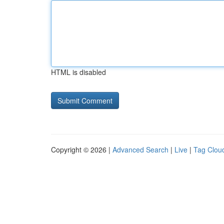
HTML is disabled
Copyright © 2026 |
Advanced Search
|
Live
|
Tag Clou