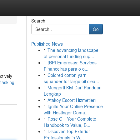
Search
Go
Published News
1
The advancing landscape
of personal funding sup...
1
{BPI Empresas: Serviços
Financeiras para o o...
1
Colored cotton yarn
ctively
squander for large oil clea...
masking-
1
Mengerti Kisi Dari Panduan
Lengkap
1
Ataköy Escort Hizmetleri
1
Ignite Your Online Presence
with Hostinger Doma...
1
Rose Oil: Your Complete
Handbook to Value, B...
1
Discover Top Exterior
Professionals in W...