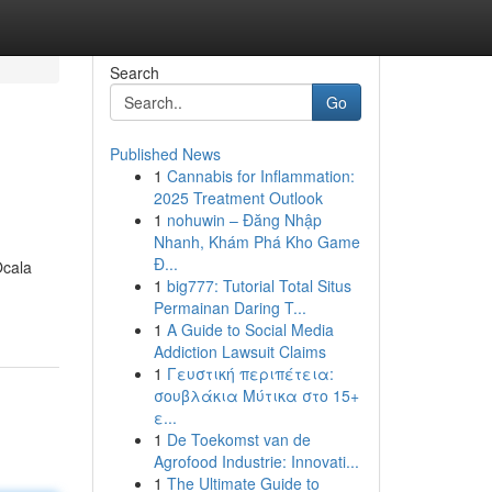
Search
Go
Published News
1
Cannabis for Inflammation:
2025 Treatment Outlook
1
nohuwin – Đăng Nhập
Nhanh, Khám Phá Kho Game
Đ...
Ocala
1
big777: Tutorial Total Situs
Permainan Daring T...
1
A Guide to Social Media
Addiction Lawsuit Claims
1
Γευστική περιπέτεια:
σουβλάκια Μύτικα στο 15+
ε...
1
De Toekomst van de
Agrofood Industrie: Innovati...
1
The Ultimate Guide to