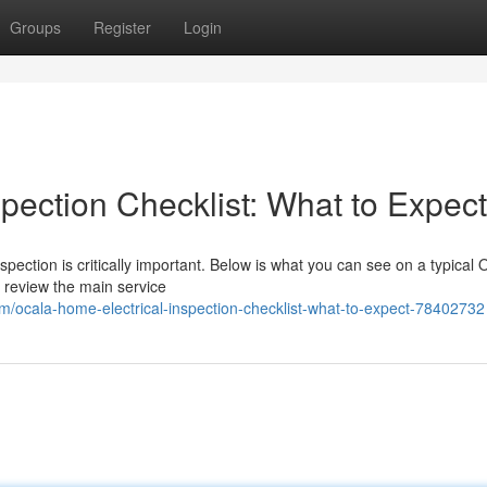
Groups
Register
Login
pection Checklist: What to Expect
pection is critically important. Below is what you can see on a typical 
l review the main service
om/ocala-home-electrical-inspection-checklist-what-to-expect-78402732