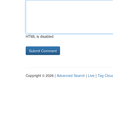
HTML is disabled
Copyright © 2026 |
Advanced Search
|
Live
|
Tag Clou