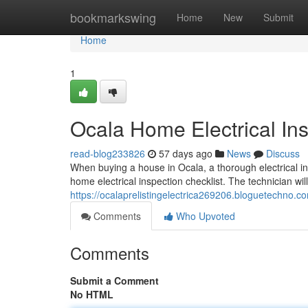
Home
bookmarkswing
Home
New
Submit
Home
1
Ocala Home Electrical Ins
read-blog233826
57 days ago
News
Discuss
When buying a house in Ocala, a thorough electrical ins
home electrical inspection checklist. The technician wil
https://ocalaprelistingelectrica269206.bloguetechno.c
Comments
Who Upvoted
Comments
Submit a Comment
No HTML