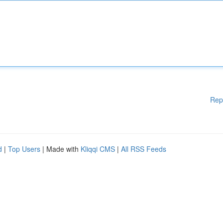
Rep
d
|
Top Users
| Made with
Kliqqi CMS
|
All RSS Feeds