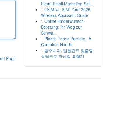
Event Email Marketing Sof...
1
eSIM vs. SIM: Your 2026
Wireless Approach Guide
1
Online Kinderwunsch-
Beratung: Ihr Weg zur
Schwa...
1
Plastic Fabric Barriers : A
Complete Handb...
1
광주치과, 임플란트 맞춤형
상담으로 자신감 되찾기
ort Page