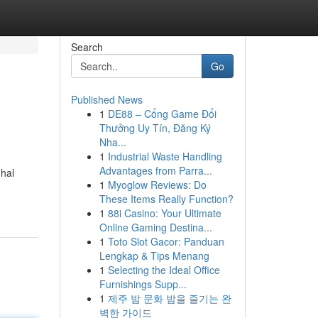
Search
Go
Published News
1
DE88 – Cổng Game Đổi
Thưởng Uy Tín, Đăng Ký
Nha...
1
Industrial Waste Handling
Advantages from Parra...
hal
1
Myoglow Reviews: Do
These Items Really Function?
1
88i Casino: Your Ultimate
Online Gaming Destina...
1
Toto Slot Gacor: Panduan
Lengkap & Tips Menang
1
Selecting the Ideal Office
Furnishings Supp...
1
제주 밤 문화 밤을 즐기는 완
벽한 가이드