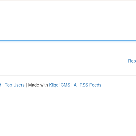
Rep
d
|
Top Users
| Made with
Kliqqi CMS
|
All RSS Feeds