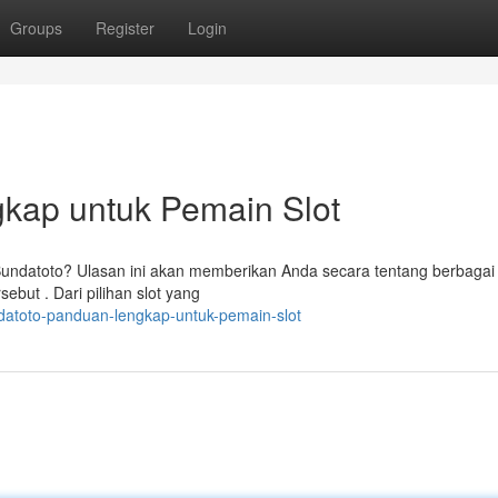
Groups
Register
Login
kap untuk Pemain Slot
undatoto? Ulasan ini akan memberikan Anda secara tentang berbagai 
ebut . Dari pilihan slot yang
atoto-panduan-lengkap-untuk-pemain-slot