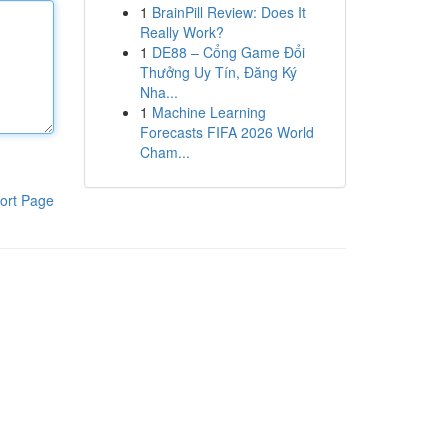
1
BrainPill Review: Does It
Really Work?
1
DE88 – Cổng Game Đổi
Thưởng Uy Tín, Đăng Ký
Nha...
1
Machine Learning
Forecasts FIFA 2026 World
Cham...
ort Page