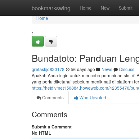
Home
bookmarkswing
Home
New
Submit
Home
1
Bundatoto: Panduan Leng
gretaskjo820178
56 days ago
News
Discuss
Apakah Anda ingin untuk mencoba permainan slot di B
yang perlu diketahui sebelum menikmati di platform ters
https://heidivmet150884.howeweb.com/42355470/bund
Comments
Who Upvoted
Comments
Submit a Comment
No HTML