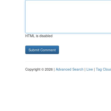
HTML is disabled
Copyright © 2026 |
Advanced Search
|
Live
|
Tag Clou