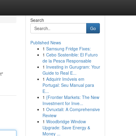
Search
Go
Published News
1
Samsung Fridge Fixes:
1
Cebo Sostenible: El Futuro
de la Pesca Responsable
1
Investing in Gurugram: Your
Guide to Real E...
t"
1
Adquirir Imóveis em
Portugal: Seu Manual para
E...
1
{Frontier Markets: The New
Investment for Inve...
1
Ovruxtali: A Comprehensive
Review
1
Woodbridge Window
Upgrade: Save Energy &
Money ...