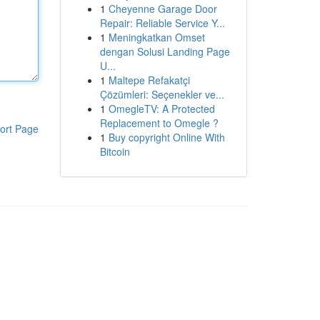
1
Cheyenne Garage Door
Repair: Reliable Service Y...
1
Meningkatkan Omset
dengan Solusi Landing Page
U...
1
Maltepe Refakatçi
Çözümleri: Seçenekler ve...
1
OmegleTV: A Protected
Replacement to Omegle ?
ort Page
1
Buy copyright Online With
Bitcoin