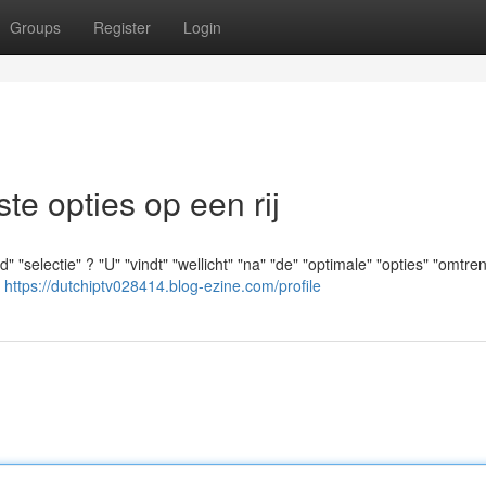
Groups
Register
Login
e opties op een rij
"selectie" ? "U" "vindt" "wellicht" "na" "de" "optimale" "opties" "omtren
"
https://dutchiptv028414.blog-ezine.com/profile