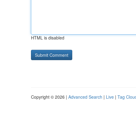
HTML is disabled
Copyright © 2026 |
Advanced Search
|
Live
|
Tag Clou