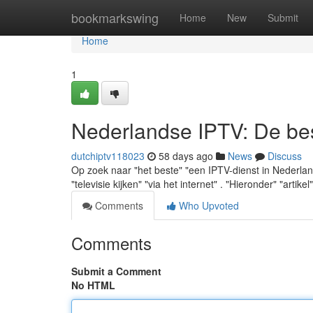
Home
bookmarkswing
Home
New
Submit
Home
1
Nederlandse IPTV: De best
dutchiptv118023
58 days ago
News
Discuss
Op zoek naar "het beste" "een IPTV-dienst in Nederland" 
"televisie kijken" "via het internet" . "Hieronder" "artikel
Comments
Who Upvoted
Comments
Submit a Comment
No HTML