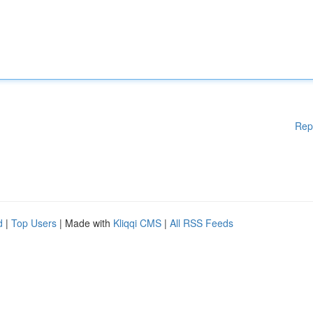
Rep
d
|
Top Users
| Made with
Kliqqi CMS
|
All RSS Feeds