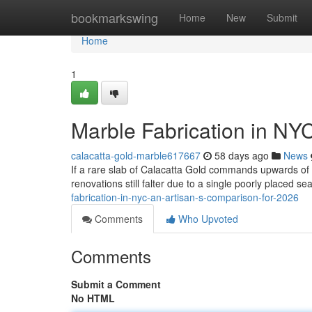
Home
bookmarkswing
Home
New
Submit
Home
1
Marble Fabrication in NY
calacatta-gold-marble617667
58 days ago
News
If a rare slab of Calacatta Gold commands upwards o
renovations still falter due to a single poorly placed s
fabrication-in-nyc-an-artisan-s-comparison-for-2026
Comments
Who Upvoted
Comments
Submit a Comment
No HTML