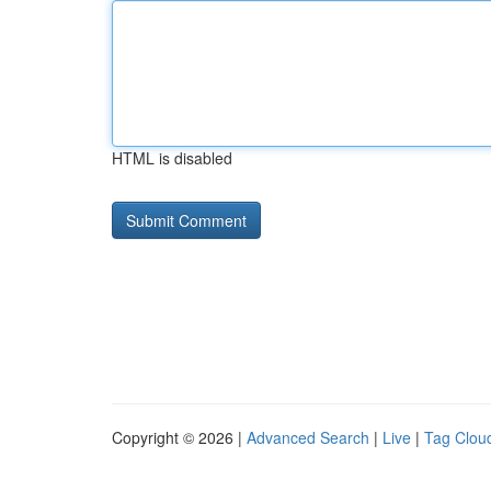
HTML is disabled
Copyright © 2026 |
Advanced Search
|
Live
|
Tag Clou