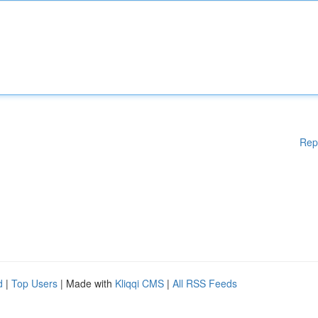
Rep
d
|
Top Users
| Made with
Kliqqi CMS
|
All RSS Feeds