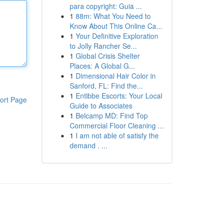
para copyright: Guia ...
1
88m: What You Need to
Know About This Online Ca...
1
Your Definitive Exploration
to Jolly Rancher Se...
1
Global Crisis Shelter
Places: A Global G...
1
Dimensional Hair Color in
Sanford, FL: Find the...
1
Entibbe Escorts: Your Local
ort Page
Guide to Associates
1
Belcamp MD: Find Top
Commercial Floor Cleaning ...
1
I am not able of satisfy the
demand . ...