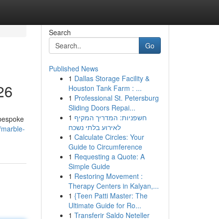
Search
Go
Published News
1
Dallas Storage Facility &
26
Houston Tank Farm : ...
1
Professional St. Petersburg
Sliding Doors Repai...
1
חשפניות: המדריך המקיף
 bespoke
לאירוע בלתי נשכח
/marble-
1
Calculate Circles: Your
Guide to Circumference
1
Requesting a Quote: A
Simple Guide
1
Restoring Movement :
Therapy Centers in Kalyan,...
1
{Teen Patti Master: The
Ultimate Guide for Ro...
1
Transferir Saldo Neteller