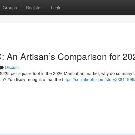
Groups
Register
Login
C: An Artisan’s Comparison for 20
Discuss
f $225 per square foot in the 2026 Manhattan market, why do so many
eam? You likely recognize that the
https://socialmphl.com/story23811999