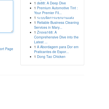
1
de88: A Deep Dive
1
Premium Automotive Tint :
Your Premier Fil...
1
ระบบจัดการแขกงานแต่ง
1
Reliable Business Cleaning
Services in Mary...
1
Znova168: A
Comprehensive Dive into the
Latest ...
1
A Abordagem para Dor em
ort Page
Praticantes de Espor...
1
Dong Tao Chicken