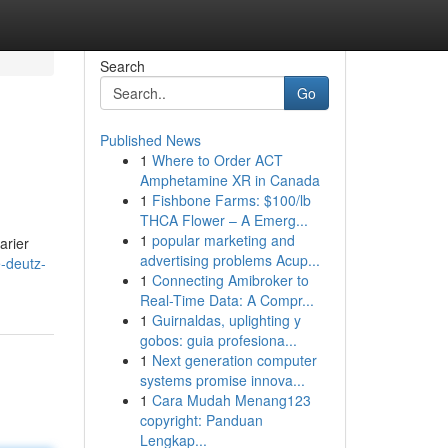
Search
Go
Published News
1
Where to Order ACT
Amphetamine XR in Canada
1
Fishbone Farms: $100/lb
THCA Flower – A Emerg...
1
popular marketing and
arier
advertising problems Acup...
-deutz-
1
Connecting Amibroker to
Real-Time Data: A Compr...
1
Guirnaldas, uplighting y
gobos: guia profesiona...
1
Next generation computer
systems promise innova...
1
Cara Mudah Menang123
copyright: Panduan
Lengkap...