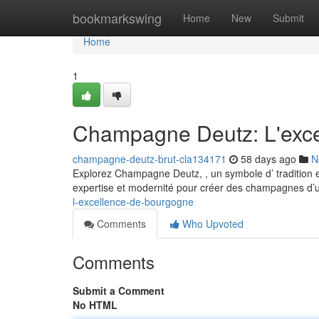
Home
bookmarkswing
Home
New
Submit
Home
1
Champagne Deutz: L'exc
champagne-deutz-brut-cla134171
58 days ago
N
Explorez Champagne Deutz, , un symbole d’ tradition et
expertise et modernité pour créer des champagnes d’
l-excellence-de-bourgogne
Comments
Who Upvoted
Comments
Submit a Comment
No HTML