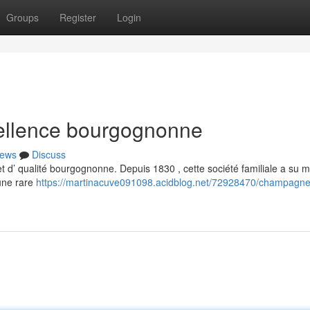
Groups
Register
Login
ellence bourgognonne
ews
Discuss
 d’ qualité bourgognonne. Depuis 1830 , cette société familiale a su m
une rare
https://martinacuve091098.acidblog.net/72928470/champagne