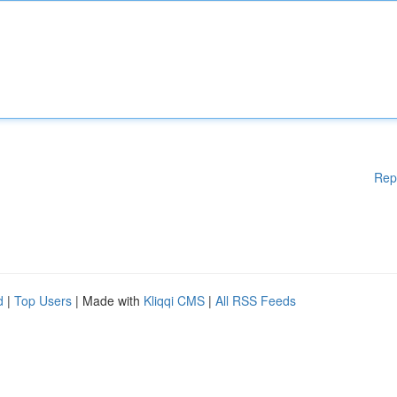
Rep
d
|
Top Users
| Made with
Kliqqi CMS
|
All RSS Feeds