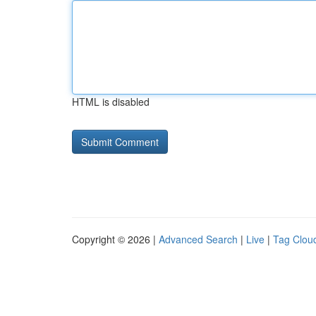
HTML is disabled
Copyright © 2026 |
Advanced Search
|
Live
|
Tag Clou