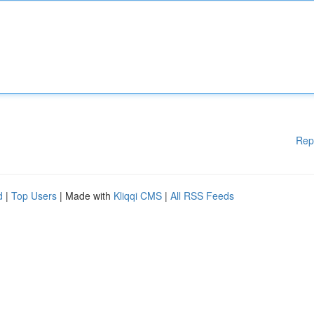
Rep
d
|
Top Users
| Made with
Kliqqi CMS
|
All RSS Feeds