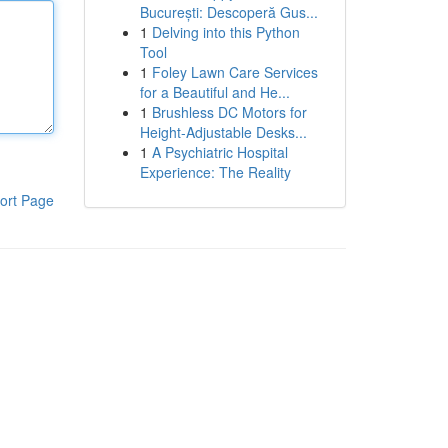
București: Descoperă Gus...
1
Delving into this Python
Tool
1
Foley Lawn Care Services
for a Beautiful and He...
1
Brushless DC Motors for
Height-Adjustable Desks...
1
A Psychiatric Hospital
Experience: The Reality
ort Page