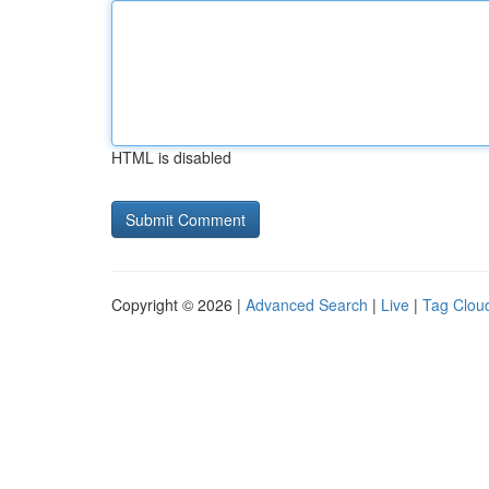
HTML is disabled
Copyright © 2026 |
Advanced Search
|
Live
|
Tag Clou