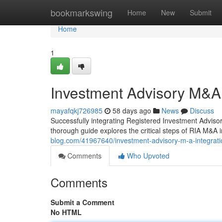
Home
bookmarkswing
Home
New
Submit
Home
1
Investment Advisory M&A
mayafqkj726985
58 days ago
News
Discuss
Successfully integrating Registered Investment Advisor 
thorough guide explores the critical steps of RIA M&A in
blog.com/41967640/investment-advisory-m-a-integra
Comments
Who Upvoted
Comments
Submit a Comment
No HTML