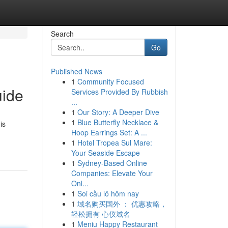
Search
Go
Published News
1
Community Focused
uide
Services Provided By Rubbish
...
1
Our Story: A Deeper Dive
1
Blue Butterfly Necklace &
is
Hoop Earrings Set: A ...
1
Hotel Tropea Sul Mare:
Your Seaside Escape
1
Sydney-Based Online
Companies: Elevate Your
Onl...
1
Soi cầu lô hôm nay
1
域名购买国外 ： 优惠攻略，
轻松拥有 心仪域名
1
Meniu Happy Restaurant