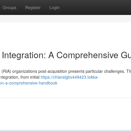
Groups
Register
Login
 Integration: A Comprehensive G
(RIA) organizations post-acquisition presents particular challenges. Th
tegration, from initial
https://chiaralgbv449423.tokka-
tion-a-comprehensive-handbook