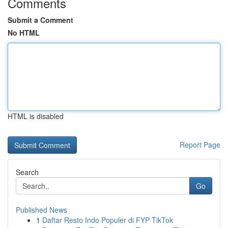
Comments
Submit a Comment
No HTML
HTML is disabled
Report Page
Search
Go
Published News
1
Daftar Resto Indo Populer di FYP TikTok