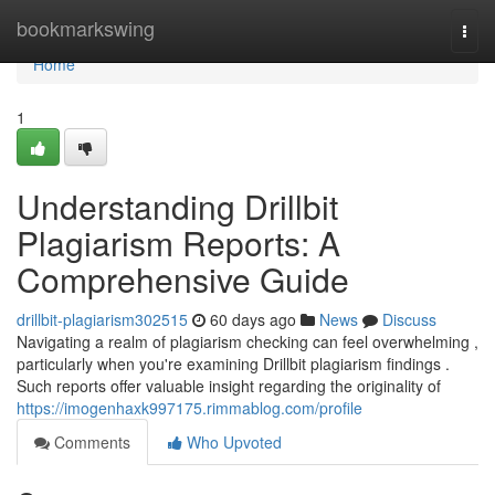
Home
bookmarkswing
Togg
navi
Home
1
Understanding Drillbit
Plagiarism Reports: A
Comprehensive Guide
drillbit-plagiarism302515
60 days ago
News
Discuss
Navigating a realm of plagiarism checking can feel overwhelming ,
particularly when you're examining Drillbit plagiarism findings .
Such reports offer valuable insight regarding the originality of
https://imogenhaxk997175.rimmablog.com/profile
Comments
Who Upvoted