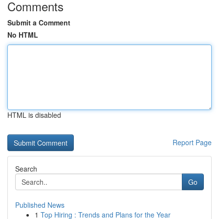
Comments
Submit a Comment
No HTML
HTML is disabled
Report Page
Search
Go
Published News
1
Top Hiring : Trends and Plans for the Year