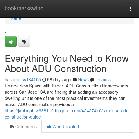
Home
bookmarkswing
Togg
navi
Home
1
Everything You Need to Know
About ADU Construction
haseebftss184105
58 days ago
News
Discuss
Unlock New Space with Expert ADU Construction Homeowners
across San Jose, CA are finding that adding an accessory
dwelling unit is one of the most practical investments they can
make. ADU construction provides a
https://janicephtw638110.blogdun.com/42427410/san-jose-adu-
construction-guide
Comments
Who Upvoted