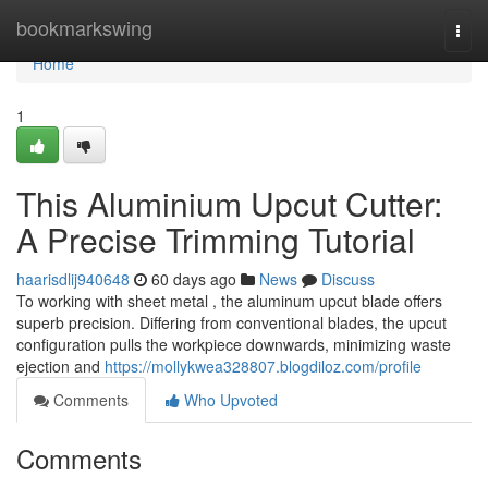
Home
bookmarkswing
Togg
navi
Home
1
This Aluminium Upcut Cutter:
A Precise Trimming Tutorial
haarisdlij940648
60 days ago
News
Discuss
To working with sheet metal , the aluminum upcut blade offers
superb precision. Differing from conventional blades, the upcut
configuration pulls the workpiece downwards, minimizing waste
ejection and
https://mollykwea328807.blogdiloz.com/profile
Comments
Who Upvoted
Comments