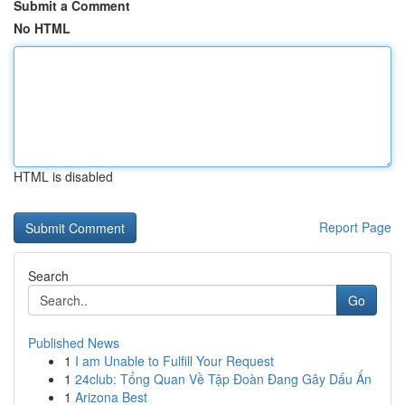
Submit a Comment
No HTML
HTML is disabled
Report Page
Search
Go
Published News
1
I am Unable to Fulfill Your Request
1
24club: Tổng Quan Về Tập Đoàn Đang Gây Dấu Ấn
1
Arizona Best