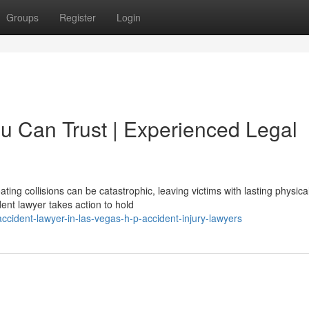
Groups
Register
Login
ou Can Trust | Experienced Legal
ng collisions can be catastrophic, leaving victims with lasting physica
ent lawyer takes action to hold
cident-lawyer-in-las-vegas-h-p-accident-injury-lawyers