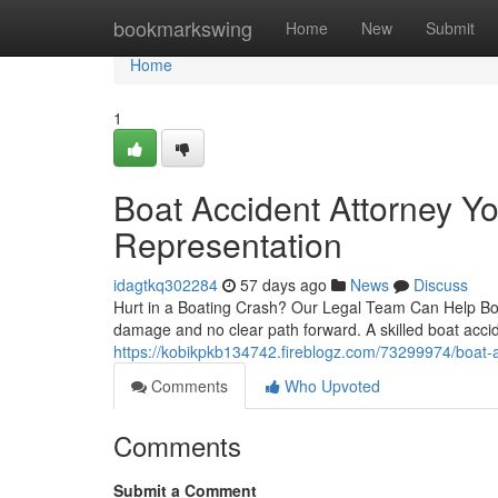
Home
bookmarkswing
Home
New
Submit
Home
1
Boat Accident Attorney Y
Representation
idagtkq302284
57 days ago
News
Discuss
Hurt in a Boating Crash? Our Legal Team Can Help Boati
damage and no clear path forward. A skilled boat accid
https://kobikpkb134742.fireblogz.com/73299974/boat-ac
Comments
Who Upvoted
Comments
Submit a Comment