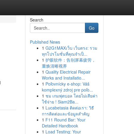
Search
Go
Published News
1
G2G1MAXเว็บ เว็บตรง: รวม
ทุกโปรโมชั่นที่คุณจำเป็...
1
护眼软件：告别屏幕疲劳，
重焕清晰视界
1
Quality Electrical Repair
Works and Installatio...
l
1
Poľovnícky e-shop: Váš
komplexný zdroj pre poľo...
1
ชม เกมฟุตบอล โดยไม่เสียค่า
ใช้จ่าย ! Siam2Ba...
1
Lucabetasia ติดต่อเรา: วิธี
การติดต่อและข้อมูลสำคัญ
1
F11 Round Bar: Your
Detailed Handbook
1
Load Testing: Your