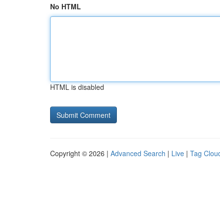
No HTML
HTML is disabled
Copyright © 2026 |
Advanced Search
|
Live
|
Tag Clou