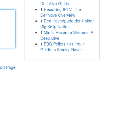
Definitive Guide
1
Recurring IPTV: The
Definitive Overview
1
Den Hovedpude der Holder
Dig Kølig Natten ...
1
Mint's Revenue Streams: A
Deep Dive
1
BBQ Pellets 101: Your
Guide to Smoky Flavor
ort Page