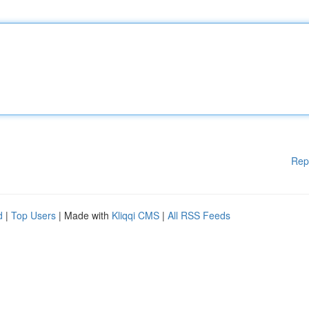
Rep
d
|
Top Users
| Made with
Kliqqi CMS
|
All RSS Feeds