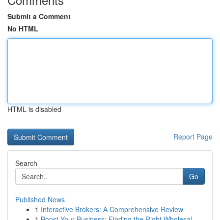
Submit a Comment
No HTML
HTML is disabled
Report Page
Search
Go
Published News
1
Interactive Brokers: A Comprehensive Review
1
Boost Your Business: Finding the Right Wholesal...