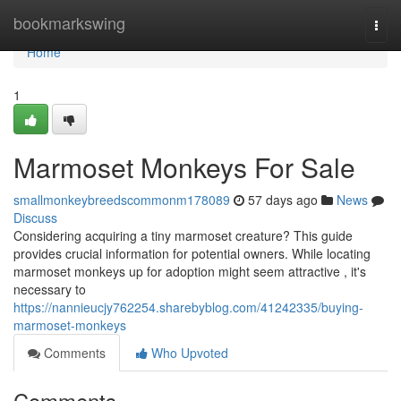
Home
bookmarkswing
Togg
navi
Home
1
Marmoset Monkeys For Sale
smallmonkeybreedscommonm178089
57 days ago
News
Discuss
Considering acquiring a tiny marmoset creature? This guide
provides crucial information for potential owners. While locating
marmoset monkeys up for adoption might seem attractive , it's
necessary to
https://nannieucjy762254.sharebyblog.com/41242335/buying-
marmoset-monkeys
Comments
Who Upvoted
Comments