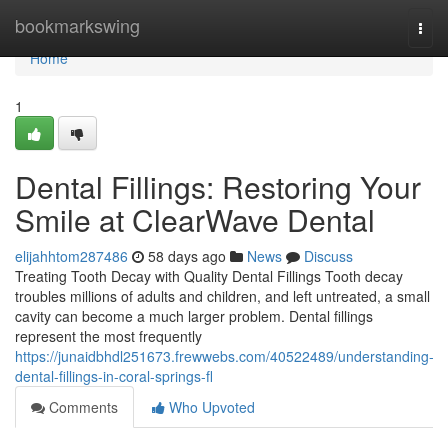
Home
bookmarkswing
Togg
navi
Home
1
Dental Fillings: Restoring Your
Smile at ClearWave Dental
elijahhtom287486
58 days ago
News
Discuss
Treating Tooth Decay with Quality Dental Fillings Tooth decay
troubles millions of adults and children, and left untreated, a small
cavity can become a much larger problem. Dental fillings
represent the most frequently
https://junaidbhdl251673.frewwebs.com/40522489/understanding-
dental-fillings-in-coral-springs-fl
Comments
Who Upvoted