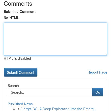
Comments
Submit a Comment
No HTML
HTML is disabled
Report Page
Search
Go
Published News
1
{Jerrys CC: A Deep Exploration into the Emerg...