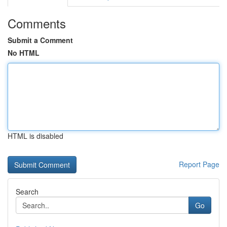
Comments
Submit a Comment
No HTML
HTML is disabled
Report Page
Search
Go