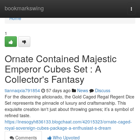
Home
bookmarkswing
Togg
navi
Home
1
Ornate Contained Majestic
Emperor Cubes Set : A
Collector's Fantasy
tiannaqxia791854
57 days ago
News
Discuss
For the discerning aficionado, the Gold Caged Regal Regent Dice
Set represents the pinnacle of luxury and craftsmanship. This
exquisite creation isn't just about throwing games; it’s a symbol of
refined taste.
https://inesogyh836133.blogchaat.com/42015323/ornate-caged-
royal-sovereign-cubes-package-a-enthusiast-s-dream
Comments
Who Upvoted