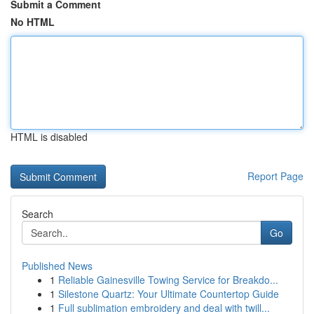
Submit a Comment
No HTML
HTML is disabled
Report Page
Search
Go
Published News
1
Reliable Gainesville Towing Service for Breakdo...
1
Silestone Quartz: Your Ultimate Countertop Guide
1
Full sublimation embroidery and deal with twill...