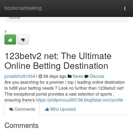
Home
bookmarkswing
Togg
navi
Home
1
123betv2 net: The Ultimate
Online Betting Destination
junaidzhcl910541
58 days ago
News
Discuss
Are you searching for a premier | top | leading online destination
to fulfill your betting needs ? Look no further than 123betv2 net!
This exceptional portal provides a vast selection of sports ,
ensuring there's
https://philipmxxu285738.blog5star.com/profile
Comments
Who Upvoted
Comments