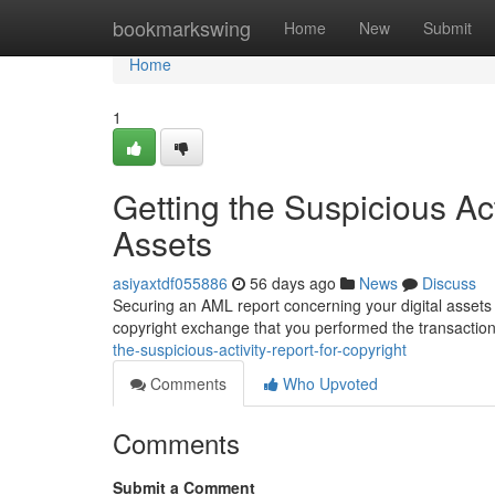
Home
bookmarkswing
Home
New
Submit
Home
1
Getting the Suspicious Act
Assets
asiyaxtdf055886
56 days ago
News
Discuss
Securing an AML report concerning your digital assets a
copyright exchange that you performed the transactio
the-suspicious-activity-report-for-copyright
Comments
Who Upvoted
Comments
Submit a Comment