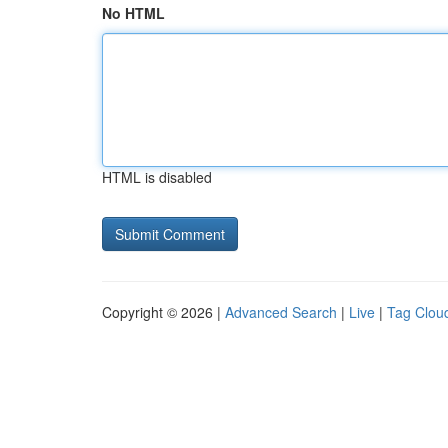
No HTML
HTML is disabled
Copyright © 2026 |
Advanced Search
|
Live
|
Tag Clou