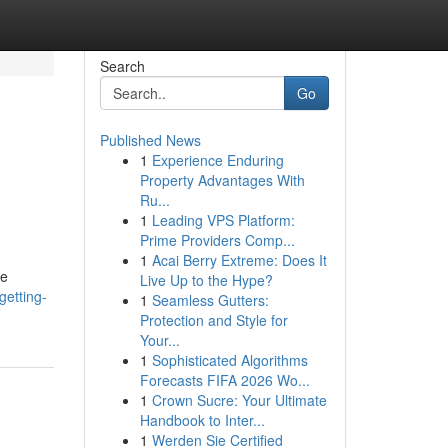
Search
Go
Published News
1
Experience Enduring
Property Advantages With
Ru...
1
Leading VPS Platform:
Prime Providers Comp...
1
Acai Berry Extreme: Does It
he
Live Up to the Hype?
etting-
1
Seamless Gutters:
Protection and Style for
Your...
1
Sophisticated Algorithms
Forecasts FIFA 2026 Wo...
1
Crown Sucre: Your Ultimate
Handbook to Inter...
1
Werden Sie Certified