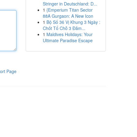
Stringer in Deutschland: D...
1
{Emperium Titan Sector
88A Gurgaon: A New Icon
1
Bộ Số 36 Vị Khung 3 Ngày :
Chốt Tổ Chỗ 3 Đảm...
1
Maldives Holidays: Your
Ultimate Paradise Escape
ort Page