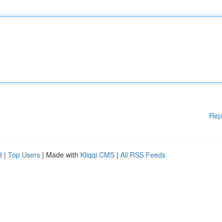
Rep
d
|
Top Users
| Made with
Kliqqi CMS
|
All RSS Feeds