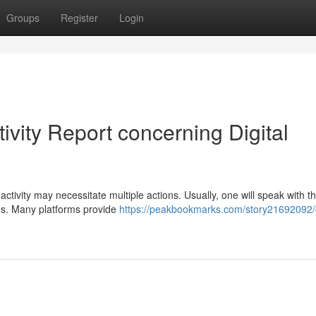
Groups
Register
Login
ivity Report concerning Digital
ctivity may necessitate multiple actions. Usually, one will speak with t
ns. Many platforms provide
https://peakbookmarks.com/story21692092/g