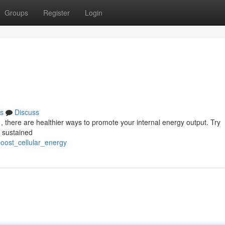
Groups
Register
Login
s
Discuss
, there are healthier ways to promote your internal energy output. Try
of sustained
oost_cellular_energy