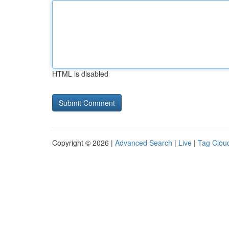
HTML is disabled
Copyright © 2026 |
Advanced Search
|
Live
|
Tag Clou