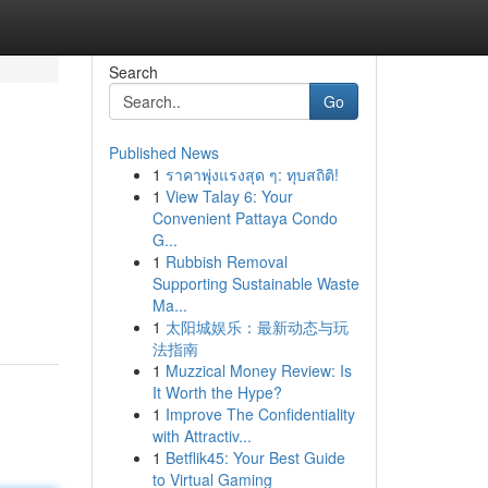
Search
Go
Published News
1
ราคาพุ่งแรงสุด ๆ: ทุบสถิติ!
1
View Talay 6: Your
Convenient Pattaya Condo
G...
1
Rubbish Removal
Supporting Sustainable Waste
Ma...
1
太阳城娱乐：最新动态与玩
法指南
1
Muzzical Money Review: Is
It Worth the Hype?
1
Improve The Confidentiality
with Attractiv...
1
Betflik45: Your Best Guide
to Virtual Gaming