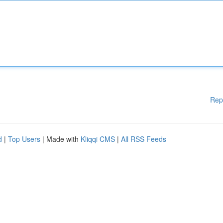
Rep
d
|
Top Users
| Made with
Kliqqi CMS
|
All RSS Feeds