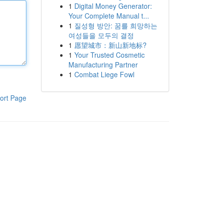
1
Digital Money Generator:
Your Complete Manual t...
1
질성형 방안: 꿈를 희망하는
여성들을 모두의 결정
1
愿望城市：新山新地标?
1
Your Trusted Cosmetic
Manufacturing Partner
1
Combat Liege Fowl
ort Page