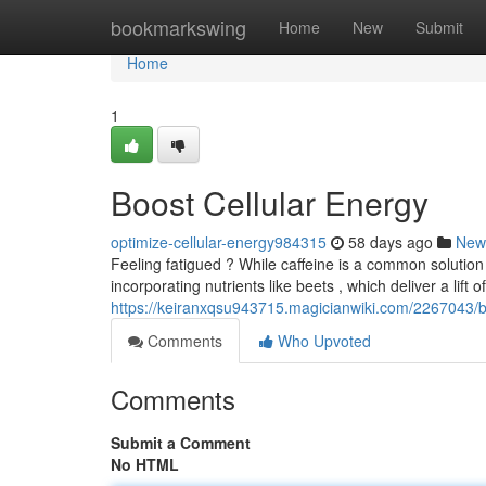
Home
bookmarkswing
Home
New
Submit
Home
1
Boost Cellular Energy
optimize-cellular-energy984315
58 days ago
New
Feeling fatigued ? While caffeine is a common solution 
incorporating nutrients like beets , which deliver a lift 
https://keiranxqsu943715.magicianwiki.com/2267043/b
Comments
Who Upvoted
Comments
Submit a Comment
No HTML